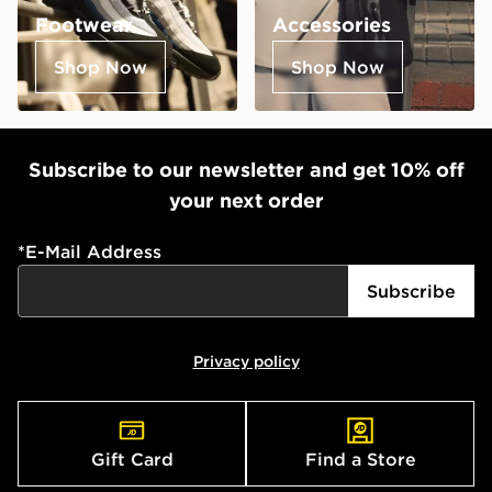
Footwear
Accessories
Shop Now
Shop Now
Subscribe to our newsletter and get 10% off
your next order
*
E-Mail Address
Subscribe
Privacy policy
Gift Card
Find a Store