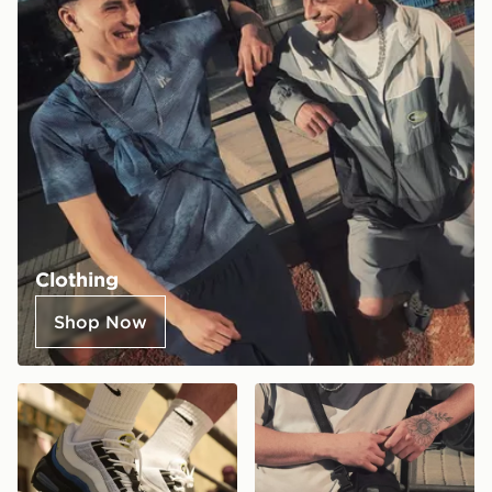
Clothing
Shop Now