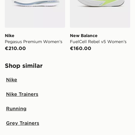
Nike
New Balance
Pegasus Premium Women's
FuelCell Rebel v5 Women's
€210.00
€160.00
Shop similar
Nike
Nike Trainers
Running
Grey Trainers