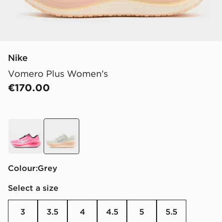
Nike
Vomero Plus Women's
€170.00
pink
grey
Colour:
grey
Select a size
3
3.5
4
4.5
5
5.5