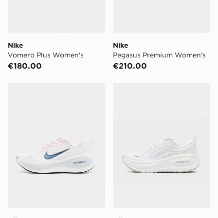
Delivery options may be affected by bank holidays.
Click & Collect:
FREE
Delivered to your chosen JD store in 3-7 working
Nike
Nike
days (Excluding Saturday & Sundays). You will be
Vomero Plus Women's
Pegasus Premium Women's
notified when ready to pick up in store.
€180.00
€210.00
Same Day Click & Collect:
FREE
Currently available for delivery to select stores within
Nike Vomero Plus Women's
Nike Vomero Plus Women's
Ireland. If your local store isn’t available, you can still
get it delivered to your door with Standard Delivery!
When ordering before 2pm, get your order delivered to
your local store and ready to collect the same day.
Select Same Day Click and Collect at the checkout.