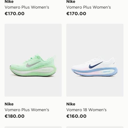
Nike
Nike
Vomero Plus Women's
Vomero Plus Women's
€170.00
€170.00
Nike Vomero Plus Women's
Nike Vomero 18 Women's
Nike
Nike
Vomero Plus Women's
Vomero 18 Women's
€180.00
€160.00