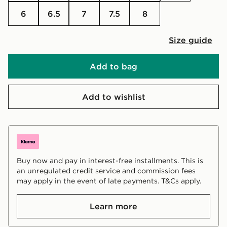
6
6.5
7
7.5
8
Size guide
Add to bag
Add to wishlist
Buy now and pay in interest-free installments. This is
an unregulated credit service and commission fees
may apply in the event of late payments. T&Cs apply.
Learn more