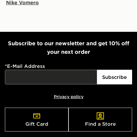
Nike Vomero
Subscribe to our newsletter and get 10% off
your next order
*
E-Mail Address
Subscribe
Privacy policy
Gift Card
Find a Store