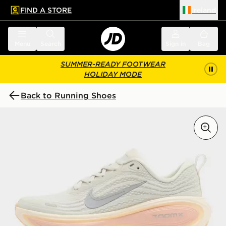
FIND A STORE
Ireland
 to main content
Skip footer
Menu
Search
Sign in
Bag
SUMMER-READY FOOTWEAR
HOLIDAY MODE
Back to Running Shoes