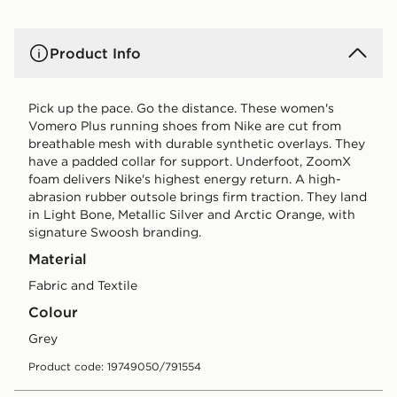
Product Info
Pick up the pace. Go the distance. These women's
Vomero Plus running shoes from Nike are cut from
breathable mesh with durable synthetic overlays. They
have a padded collar for support. Underfoot, ZoomX
foam delivers Nike's highest energy return. A high-
abrasion rubber outsole brings firm traction. They land
in Light Bone, Metallic Silver and Arctic Orange, with
signature Swoosh branding.
Material
Fabric and Textile
Colour
grey
Product code: 19749050/791554