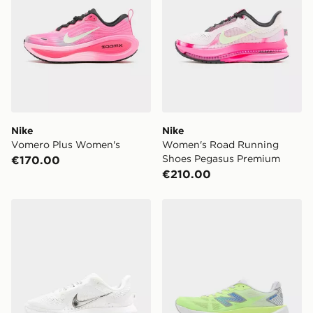
Nike
Nike
Vomero Plus Women's
Women's Road Running
Shoes Pegasus Premium
€170.00
€210.00
Nike Pegasus Premium Women's
New Balance FuelCell Reb