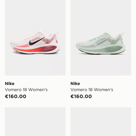
Nike Vomero 18 Women's
Nike Vomero 18 Women's
Nike
Nike
Vomero 18 Women's
Vomero 18 Women's
€160.00
€160.00
Nike Vomero Plus Women's
Nike Women's Road Runni