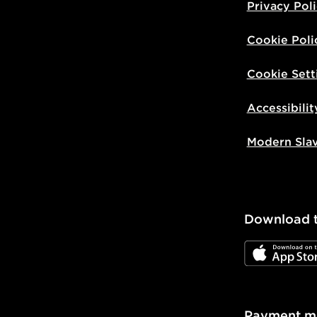
Privacy Pol
Cookie Poli
Cookie Sett
Accessibilit
Modern Sla
Download 
JD App Stor
Payment m