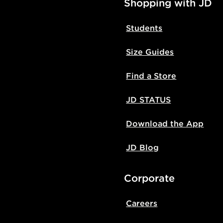
Shopping with JD
Students
Size Guides
Find a Store
JD STATUS
Download the App
JD Blog
Corporate
Careers