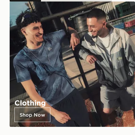
Clothing
Shop Now