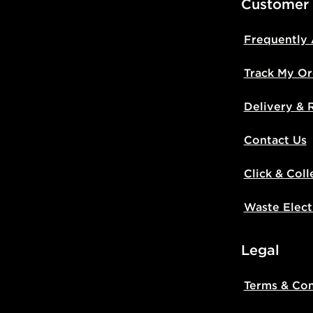
Customer
Frequently
Track My Or
Delivery & 
Contact Us
Click & Coll
Waste Elect
Legal
Terms & Con