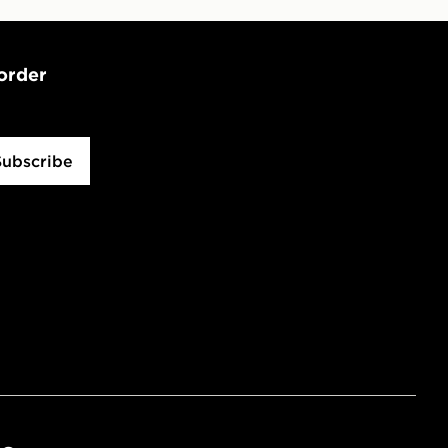
 order
Subscribe