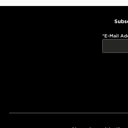
Subsc
*
E-Mail Ad