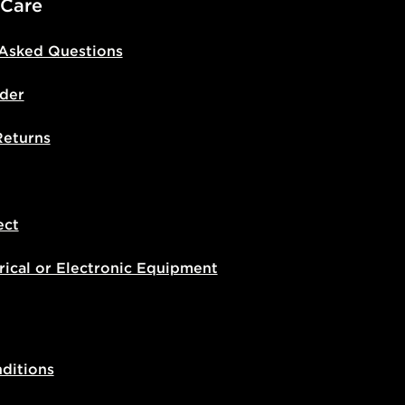
 Care
 Asked Questions
der
Returns
ect
rical or Electronic Equipment
ditions