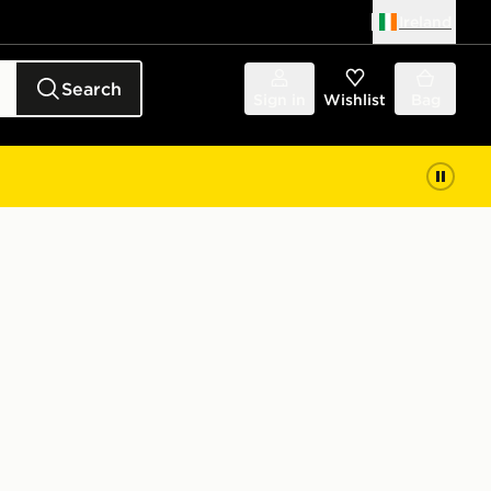
Ireland
Search
Sign in
Wishlist
Bag