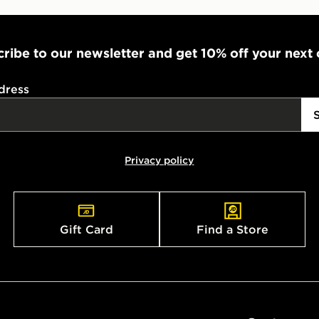
ribe to our newsletter and get 10% off your next
dress
Privacy policy
Gift Card
Find a Store