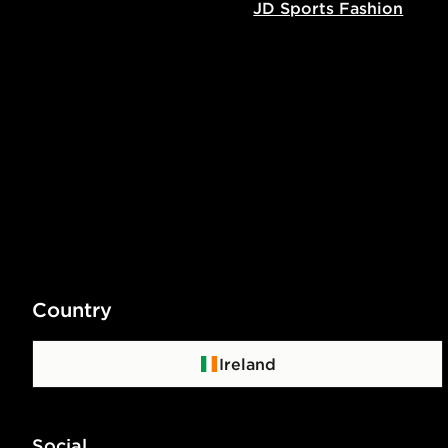
JD Sports Fashion
Country
Ireland
Social