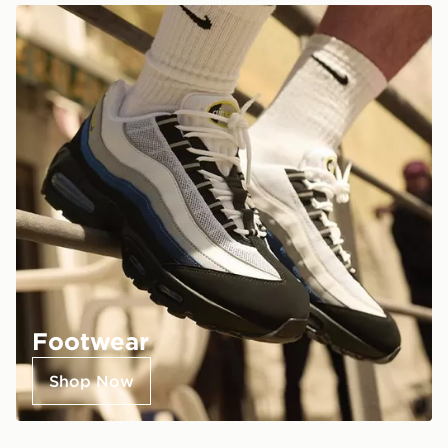
Footwear
Shop Now