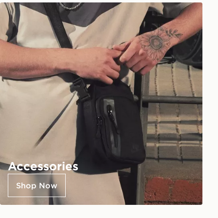
Accessories
Shop Now