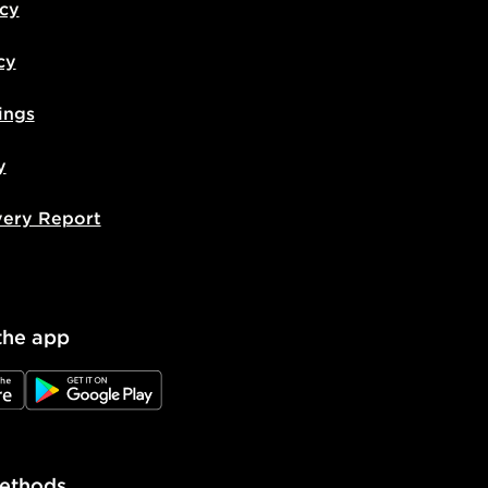
icy
cy
ings
y
very Report
the app
e
JD Google Play
ethods