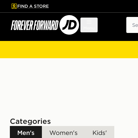
FIND A STORE
p to main content
Skip footer
Sear
Menu
Categories
Men's
Women's
Kids'