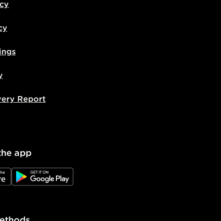
icy
cy
ings
y
very Report
the app
e
JD Google Play
ethods