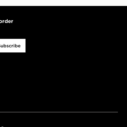
 order
Subscribe