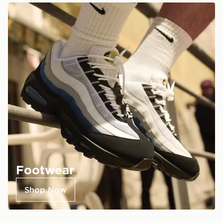
Footwear
Shop Now