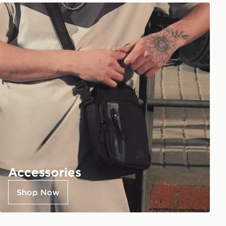
Accessories
Shop Now