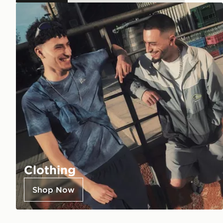
Clothing
Shop Now