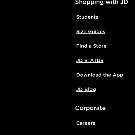
Shopping with JD
Students
Size Guides
Find a Store
JD STATUS
Download the App
JD Blog
Corporate
Careers