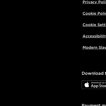
Privacy Pol
Cookie Poli
Cookie Sett
Accessibilit
Modern Sla
Download 
JD App Stor
Payment m