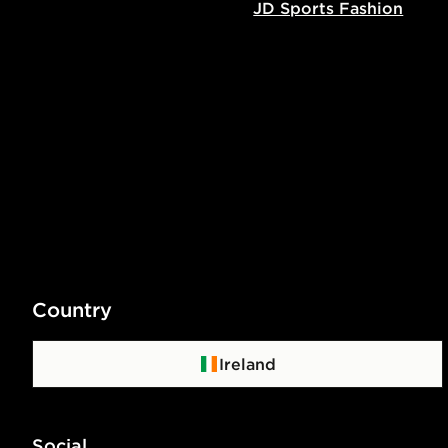
JD Sports Fashion
Country
Ireland
Social