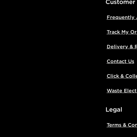
Customer
Frequently
Track My Or
Delivery & 
Contact Us
Click & Coll
Waste Elect
Legal
Terms & Con