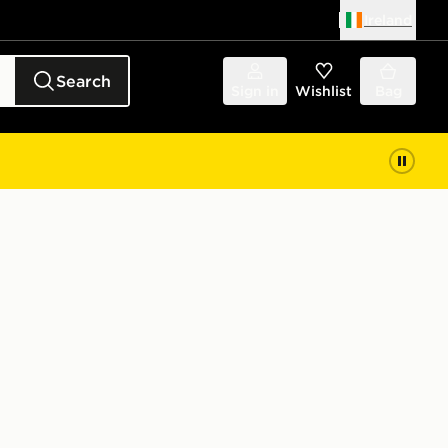
Ireland
Search
Sign in
Wishlist
Bag