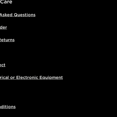
 Care
 Asked Questions
der
Returns
ect
rical or Electronic Equipment
ditions