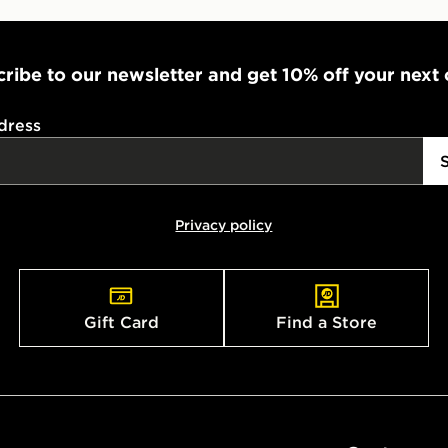
ribe to our newsletter and get 10% off your next
dress
Privacy policy
Gift Card
Find a Store