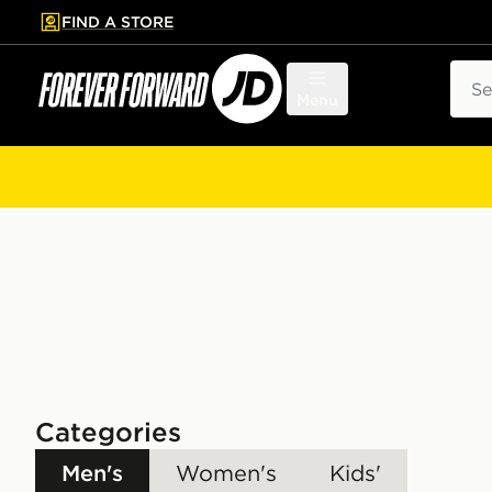
FIND A STORE
p to main content
Skip footer
Sear
Menu
Categories
Men's
Women's
Kids'