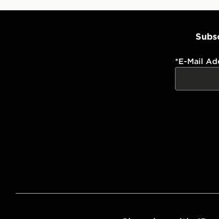
Subsc
*
E-Mail Ad