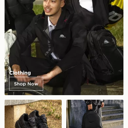
Clothing
Shop Now