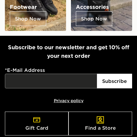
Footwear
Accessories
Shop Now
Shop Now
Subscribe to our newsletter and get 10% off
your next order
*
E-Mail Address
Subscribe
Privacy policy
Gift Card
Find a Store