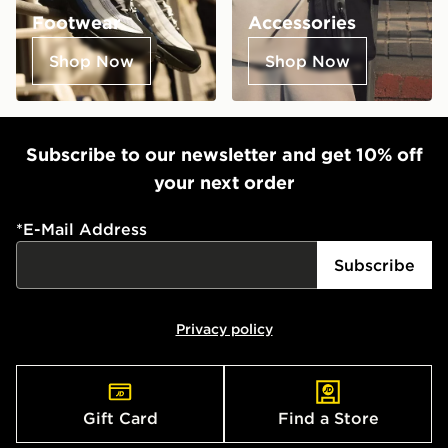
Footwear
Accessories
Shop Now
Shop Now
Subscribe to our newsletter and get 10% off
your next order
*
E-Mail Address
Subscribe
Privacy policy
Gift Card
Find a Store