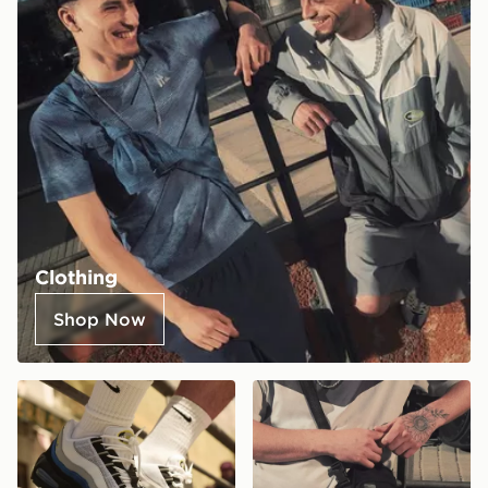
Clothing
Shop Now