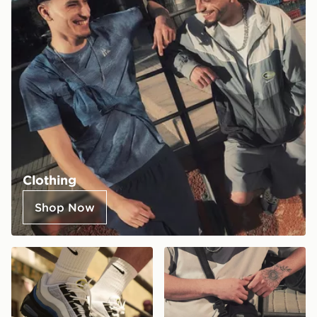
Clothing
Shop Now