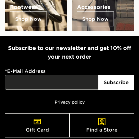
Footwear
Accessories
Shop Now
Shop Now
Subscribe to our newsletter and get 10% off
your next order
*
E-Mail Address
Subscribe
Privacy policy
Gift Card
Find a Store