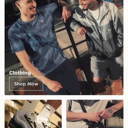
Clothing
Shop Now