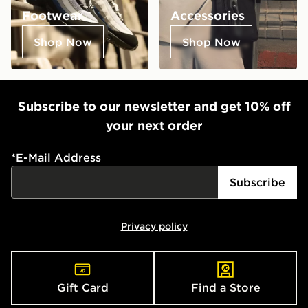
Footwear
Accessories
Shop Now
Shop Now
Subscribe to our newsletter and get 10% off
your next order
*
E-Mail Address
Subscribe
Privacy policy
Gift Card
Find a Store