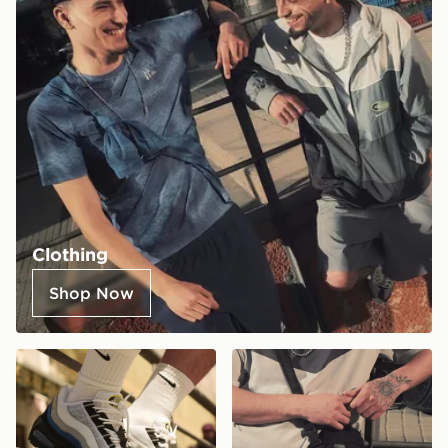
Clothing
Shop Now