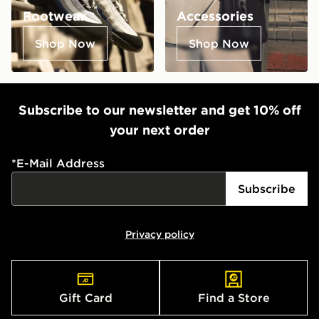
Footwear
Accessories
Shop Now
Shop Now
Subscribe to our newsletter and get 10% off
your next order
*
E-Mail Address
Subscribe
Privacy policy
Gift Card
Find a Store