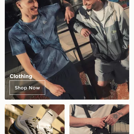
Clothing
Shop Now