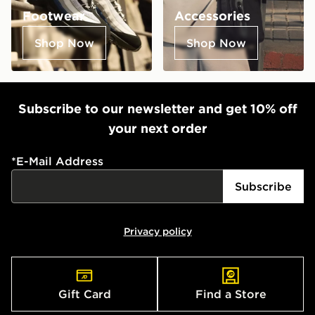
Footwear
Accessories
Shop Now
Shop Now
Subscribe to our newsletter and get 10% off
your next order
*
E-Mail Address
Subscribe
Privacy policy
Gift Card
Find a Store