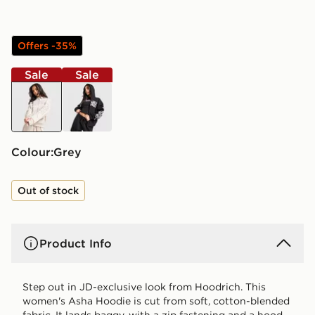
Offers -35%
Sale
Sale
grey
black
Colour:
grey
Out of stock
Product Info
Step out in JD-exclusive look from Hoodrich. This
women's Asha Hoodie is cut from soft, cotton-blended
fabric. It lands baggy, with a zip fastening and a hood