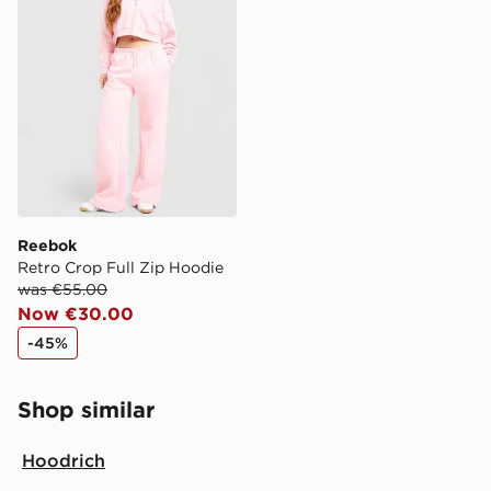
Reebok
Retro Crop Full Zip Hoodie
was €55.00
Now €30.00
-45%
Shop similar
Hoodrich