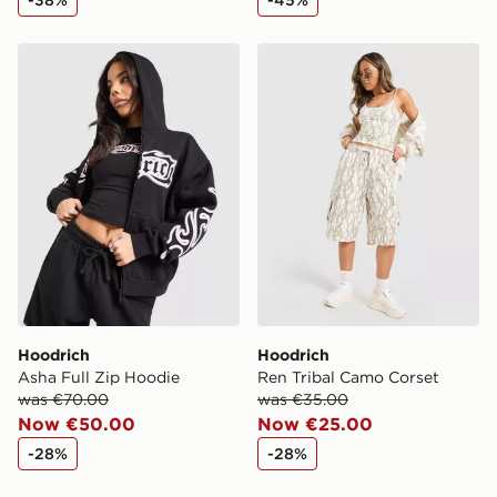
-38%
-45%
Ireland. If your local store isn’t available, you can still
get it delivered to your door with Standard Delivery!
Hoodrich Asha Full Zip Hoodie
Hoodrich Ren Tribal Camo 
When ordering before 2pm, get your order delivered to
your local store and ready to collect the same day.
Select Same Day Click and Collect at the checkout.
Hoodrich
Hoodrich
Asha Full Zip Hoodie
Ren Tribal Camo Corset
was €70.00
was €35.00
Now €50.00
Now €25.00
-28%
-28%