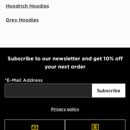
Hoodrich Hoodies
Grey Hoodies
Subscribe to our newsletter and get 10% off
your next order
*
E-Mail Address
Subscribe
Privacy policy