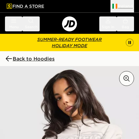
FIND A STORE
Ireland
 to main content
Skip footer
Menu
Search
Sign in
Bag
SUMMER-READY FOOTWEAR
HOLIDAY MODE
Back to Hoodies