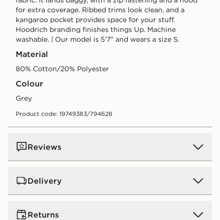
for extra coverage. Ribbed trims look clean, and a
kangaroo pocket provides space for your stuff.
Hoodrich branding finishes things Up. Machine
washable. | Our model is 5'7" and wears a size S.
Material
80% Cotton/20% Polyester
Colour
grey
Product code: 19749383/794628
Reviews
Delivery
Standard:
€4.00 (Free on orders over €75 - Excluding
Returns