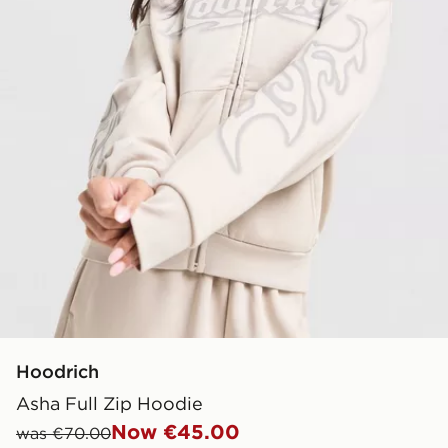
Hoodrich
Asha Full Zip Hoodie
Now €45.00
was €70.00