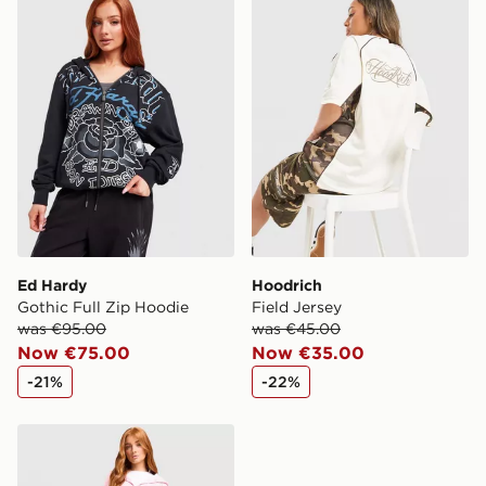
Ed Hardy
Hoodrich
Gothic Full Zip Hoodie
Field Jersey
was €95.00
was €45.00
Now €75.00
Now €35.00
-21%
-22%
Reebok Retro Crop Full Zip Hoodie