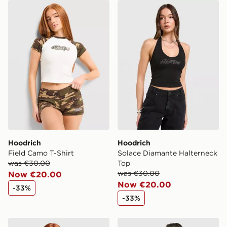
Hoodrich Field Camo T-Shirt
Hoodrich Solace Diamante 
Hoodrich
Hoodrich
Field Camo T-Shirt
Solace Diamante Halterneck
was €30.00
Top
was €30.00
Now €20.00
Now €20.00
-33%
-33%
Ed Hardy Gothic Full Zip Hoodie
Hoodrich Field Jersey