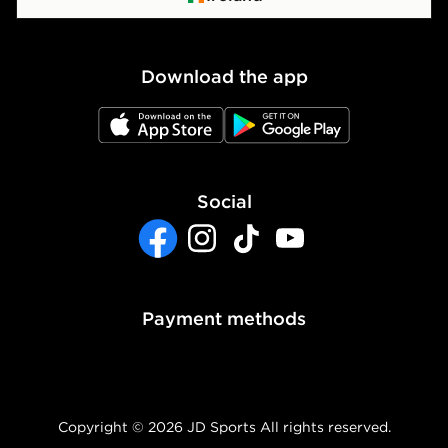
Waste Electrical or Electronic Equipment
Cookie Policy
Download the app
Cookie Settings
JD App Store
JD Google Play
Accessibility
Modern Slavery Report
Social
Facebook
Instagram
TikTok
YouTube
Payment methods
Copyright © 2026 JD Sports All rights reserved.