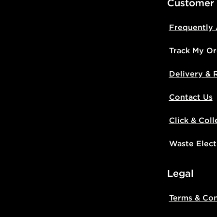
Customer
Frequently
Track My Or
Delivery & 
Contact Us
Click & Coll
Waste Elect
Legal
Terms & Con