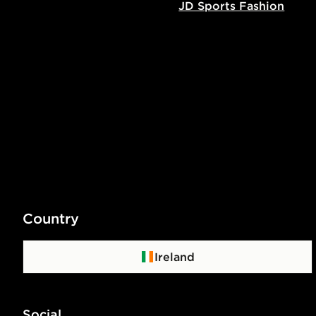
JD Sports Fashion
Country
Ireland
Social