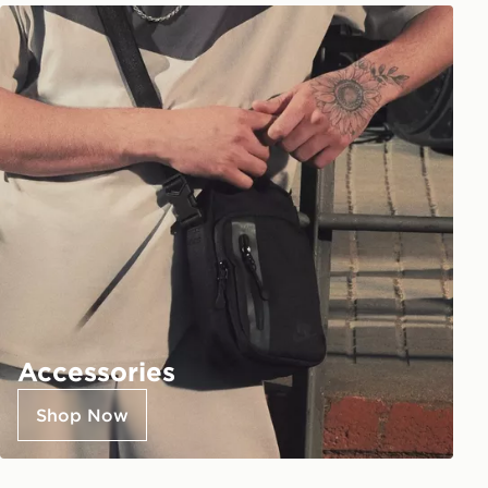
Accessories
Shop Now