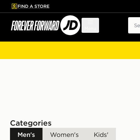
FIND A STORE
p to main content
Skip footer
Sear
Menu
Categories
Men's
Women's
Kids'