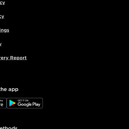
icy
cy
ings
y
very Report
the app
e
JD Google Play
ethods