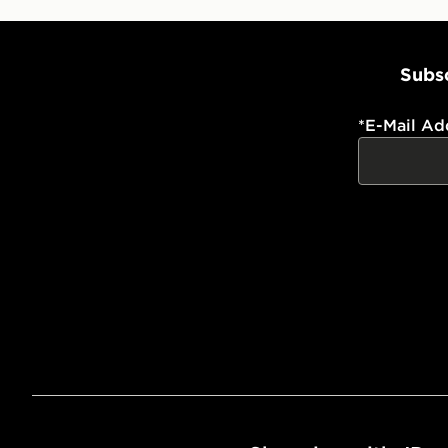
Subsc
*
E-Mail Ad