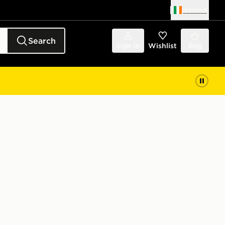
Ireland
Search
Sign in
Wishlist
Bag