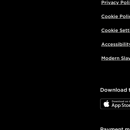
Privacy Pol
Cookie Poli
Cookie Sett
Accessibilit
Modern Sla
Download 
JD App Stor
Payment m