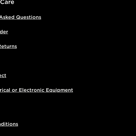
 Care
 Asked Questions
der
Returns
ect
rical or Electronic Equipment
ditions