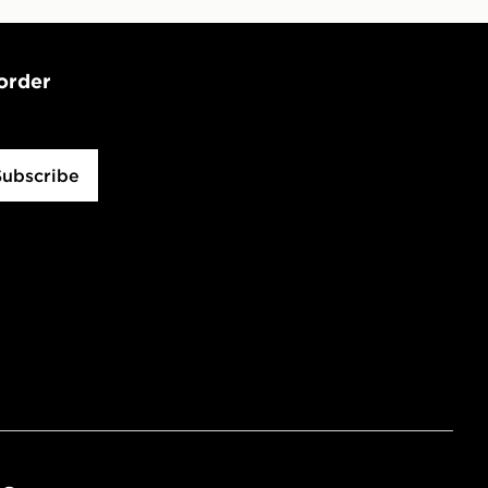
 order
Subscribe