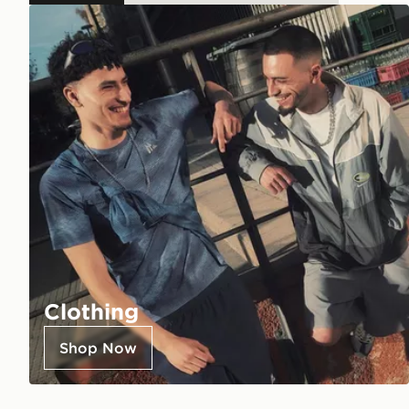
Clothing
Shop Now