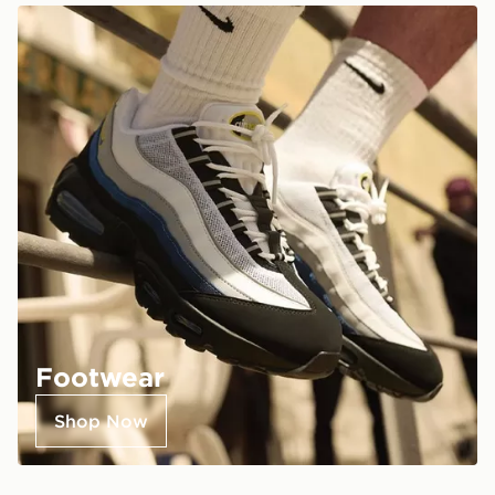
Footwear
Shop Now