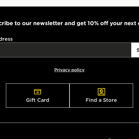
ribe to our newsletter and get 10% off your next
dress
Privacy policy
Gift Card
Find a Store