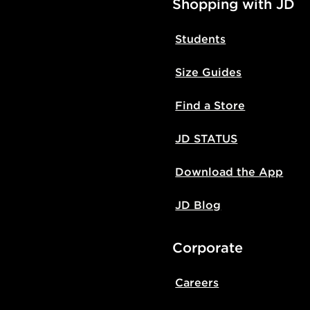
Shopping with JD
Students
Size Guides
Find a Store
JD STATUS
Download the App
JD Blog
Corporate
Careers