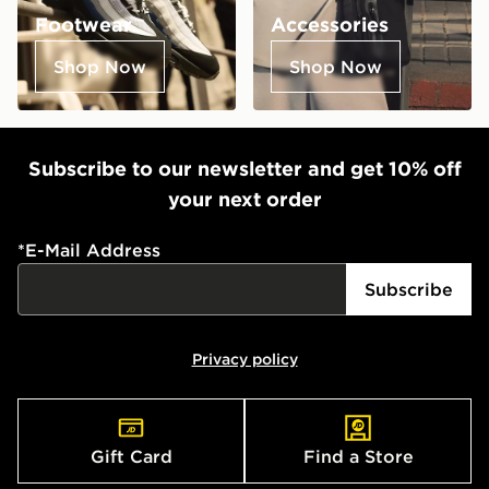
Footwear
Accessories
Shop Now
Shop Now
Subscribe to our newsletter and get 10% off
your next order
*
E-Mail Address
Subscribe
Privacy policy
Gift Card
Find a Store