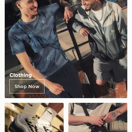
Clothing
Shop Now