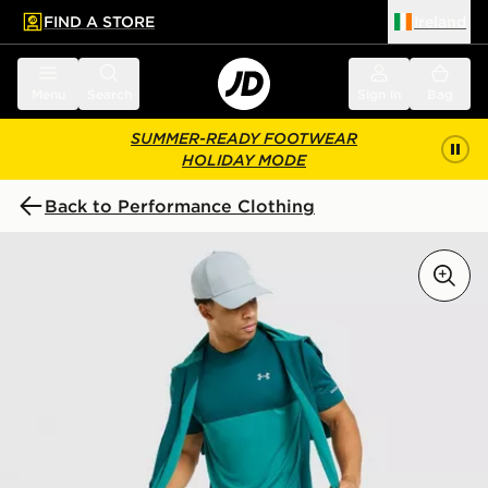
FIND A STORE
Ireland
 to main content
Skip footer
Menu
Search
Sign in
Bag
SUMMER-READY FOOTWEAR
HOLIDAY MODE
Back to Performance Clothing