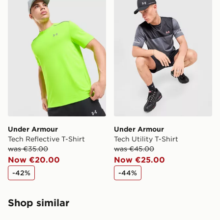
When ordering before 2pm, get your order delivered to
your local store and ready to collect the same day.
Select Same Day Click and Collect at the checkout.
Under Armour
Under Armour
Tech Reflective T-Shirt
Tech Utility T-Shirt
was €35.00
was €45.00
Now €20.00
Now €25.00
-42%
-44%
Shop similar