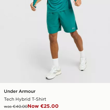
Under Armour
Tech Hybrid T-Shirt
Now €25.00
was €40.00