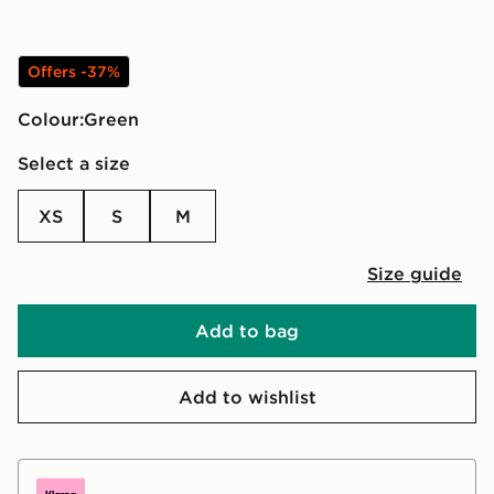
Offers -37%
Colour:
green
Select a size
XS
S
M
Size guide
Add to bag
Add to wishlist