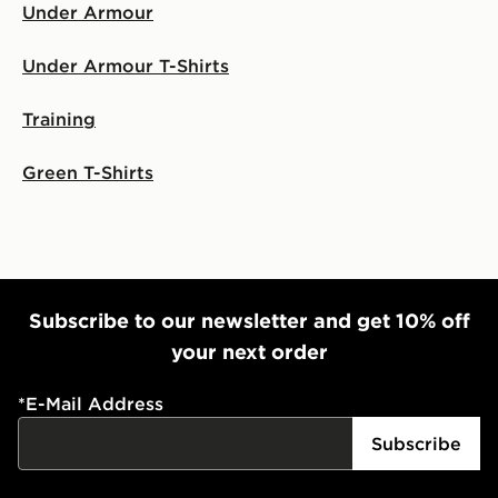
Under Armour
Under Armour T-Shirts
Training
Green T-Shirts
Subscribe to our newsletter and get 10% off
your next order
*
E-Mail Address
Subscribe