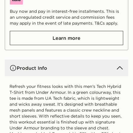
Buy now and pay in interest-free installments. This is
an unregulated credit service and commission fees
may apply in the event of late payments. T&Cs apply.
Learn more
Product Info
Refresh your fitness looks with this men's Tech Hybrid
T-Shirt from Under Armour. In a green colourway, this
tee is made from UA Tech fabric, which is lightweight
and wicks away sweat. It's designed with breathable
mesh panels and features a classic crew neckline and
short sleeves. With reflective details to keep you seen,
this workout essential is finished up with signature
Under Armour branding to the sleeve and chest.