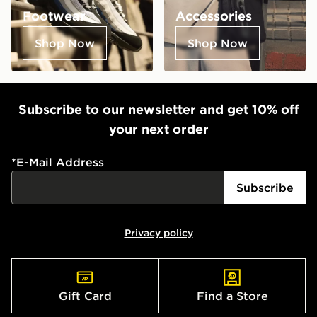
Footwear
Accessories
Shop Now
Shop Now
Subscribe to our newsletter and get 10% off
your next order
*
E-Mail Address
Subscribe
Privacy policy
Gift Card
Find a Store