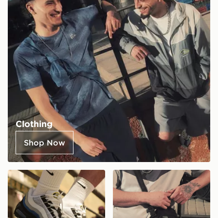
Clothing
Shop Now