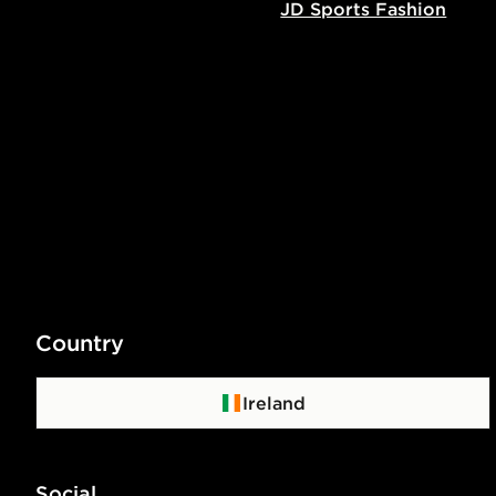
JD Sports Fashion
Country
Ireland
Social