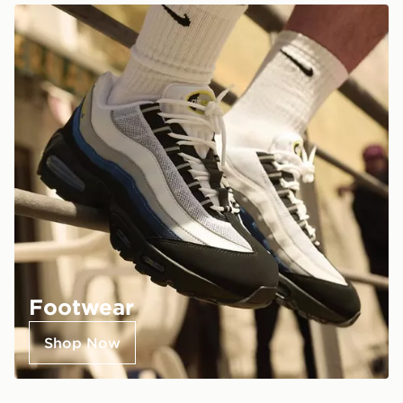
Footwear
Shop Now