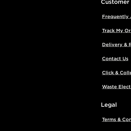
Customer
Frequently
Track My Or
Delivery & 
Contact Us
Click & Coll
Waste Elect
Legal
Terms & Con