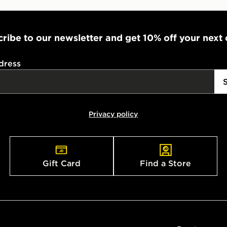
ribe to our newsletter and get 10% off your next
dress
Privacy policy
Gift Card
Find a Store