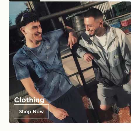
Clothing
Shop Now