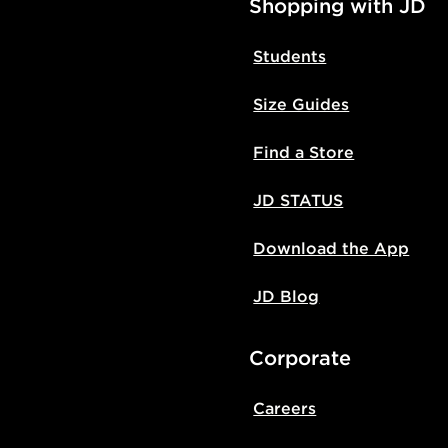
Shopping with JD
Students
Size Guides
Find a Store
JD STATUS
Download the App
JD Blog
Corporate
Careers