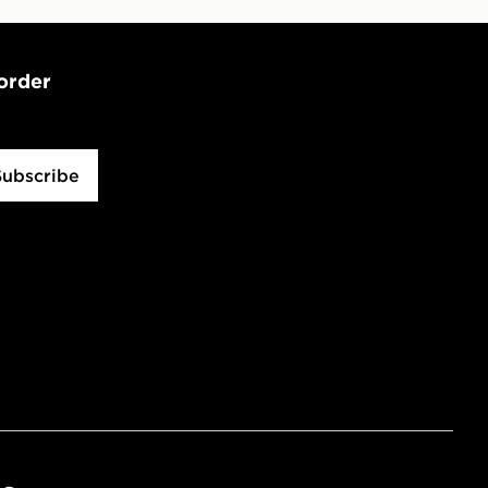
 order
Subscribe