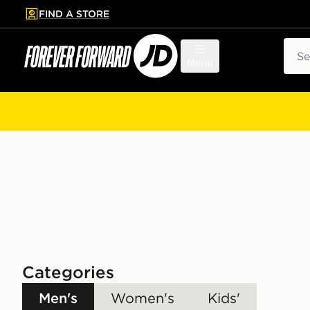
FIND A STORE
p to main content
Skip footer
Sear
Menu
Categories
Men's
Women's
Kids'