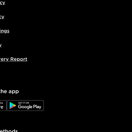
icy
cy
ings
y
very Report
the app
e
JD Google Play
ethods