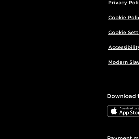
Privacy Pol
Cookie Poli
Cookie Sett
Accessibilit
Modern Sla
Download 
JD App Stor
Payment m