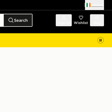
Ireland
Search
Sign in
Wishlist
Bag