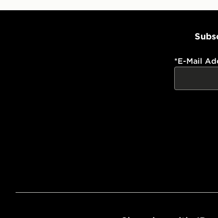
Subsc
*
E-Mail Ad