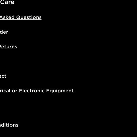
 Care
 Asked Questions
der
Returns
ect
rical or Electronic Equipment
ditions