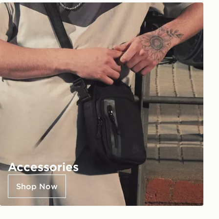
Accessories
Shop Now