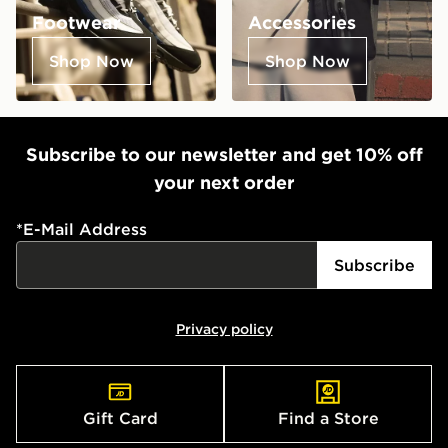
Footwear
Accessories
Shop Now
Shop Now
Subscribe to our newsletter and get 10% off
your next order
*
E-Mail Address
Subscribe
Privacy policy
Gift Card
Find a Store