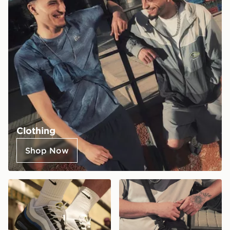
Clothing
Shop Now