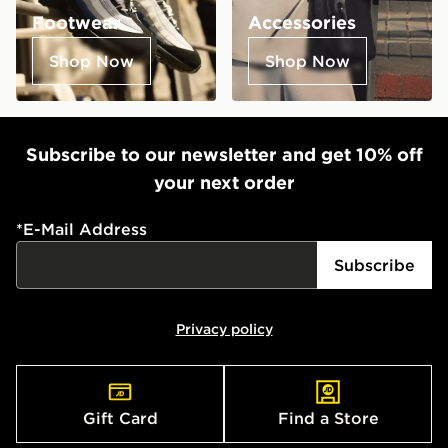
Footwear
Accessories
Shop Now
Shop Now
Subscribe to our newsletter and get 10% off
your next order
*
E-Mail Address
Subscribe
Privacy policy
Gift Card
Find a Store