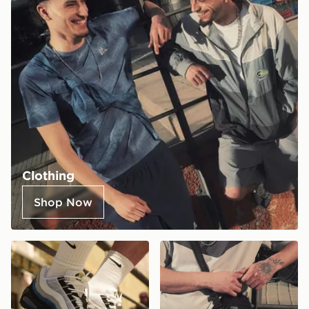
Clothing
Shop Now