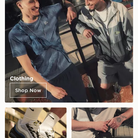
Clothing
Shop Now