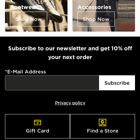
Footwear
Accessories
Shop Now
Shop Now
Subscribe to our newsletter and get 10% off
your next order
*
E-Mail Address
Subscribe
Privacy policy
Gift Card
Find a Store