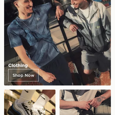
Clothing
Shop Now