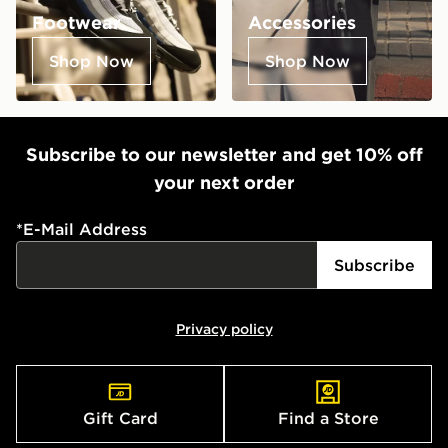
Footwear
Accessories
Shop Now
Shop Now
Subscribe to our newsletter and get 10% off
your next order
*
E-Mail Address
Subscribe
Privacy policy
Gift Card
Find a Store