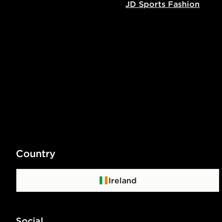
JD Sports Fashion
Country
Ireland
Social