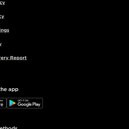
icy
cy
ings
y
very Report
the app
e
JD Google Play
ethods