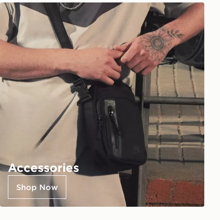
Accessories
Shop Now