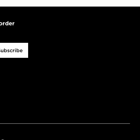
 order
Subscribe