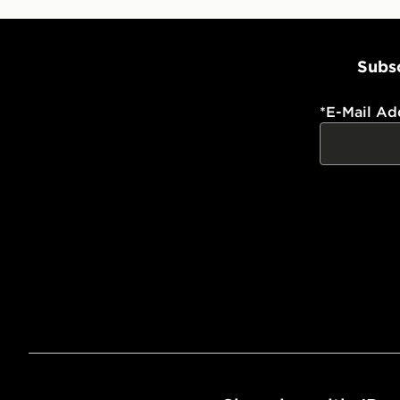
Subsc
*
E-Mail Ad