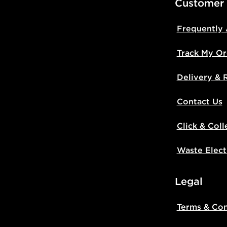
Customer
Frequently
Track My Or
Delivery & 
Contact Us
Click & Coll
Waste Elect
Legal
Terms & Con