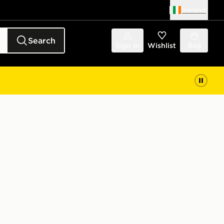
Ireland
Search
Sign in
Wishlist
Bag