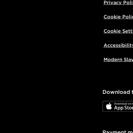
Privacy Pol
Cookie Poli
Cookie Sett
Accessibilit
Modern Sla
Download 
JD App Stor
Payment m