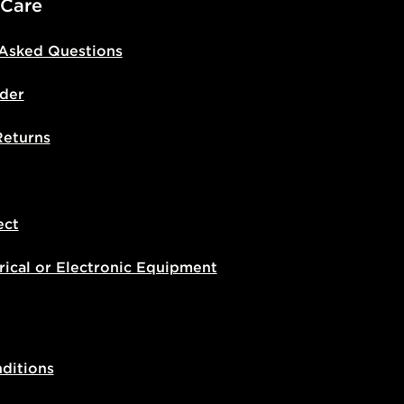
 Care
 Asked Questions
der
Returns
ect
rical or Electronic Equipment
ditions