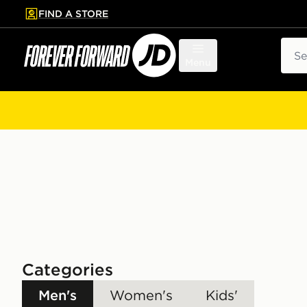
FIND A STORE
p to main content
Skip footer
Sear
Menu
Categories
Men's
Women's
Kids'