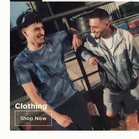
Clothing
Shop Now