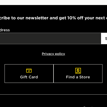
ribe to our newsletter and get 10% off your next
dress
Privacy policy
Gift Card
Find a Store