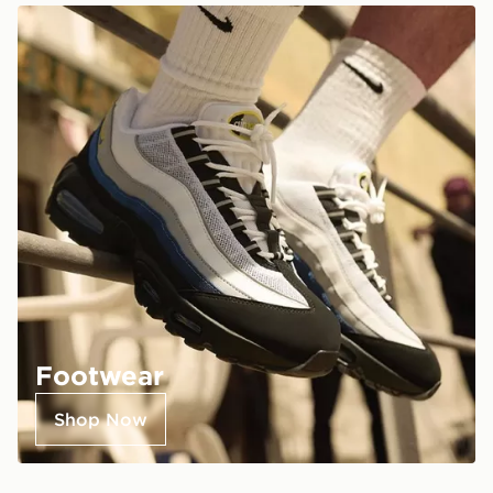
Footwear
Shop Now