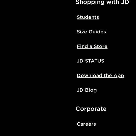
Shopping with JD
Students
Size Guides
Find a Store
JD STATUS
Download the App
JD Blog
Corporate
Careers