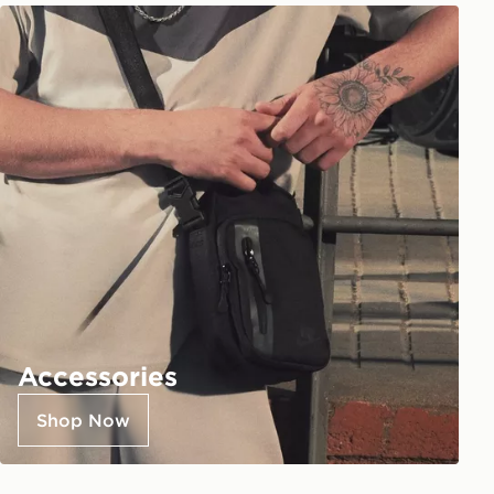
Accessories
Shop Now