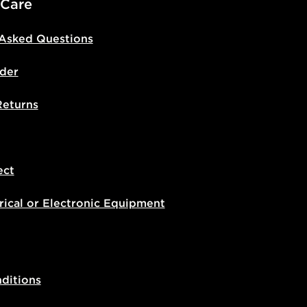
 Care
 Asked Questions
der
Returns
ect
rical or Electronic Equipment
ditions