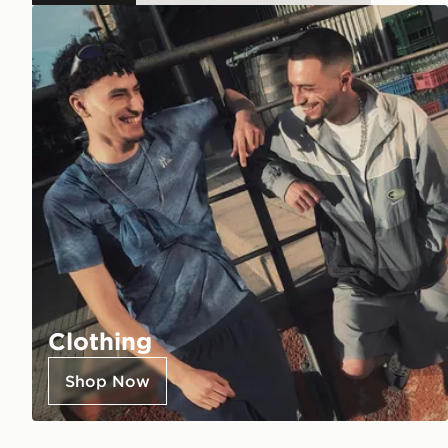
Clothing
Shop Now