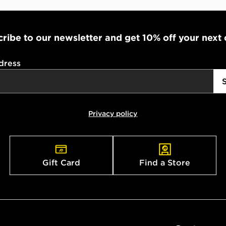
ribe to our newsletter and get 10% off your next
dress
Privacy policy
Gift Card
Find a Store