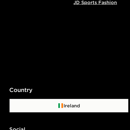
JD Sports Fashion
Country
Ireland
Social