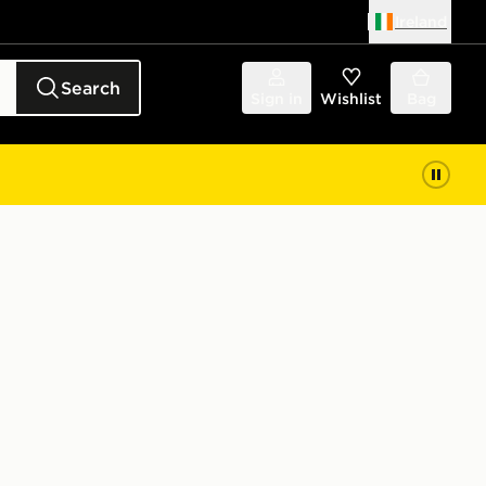
Ireland
Search
Sign in
Wishlist
Bag