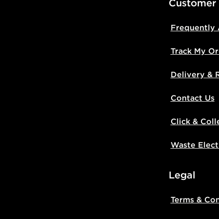
Customer
Frequently
Track My Or
Delivery & 
Contact Us
Click & Coll
Waste Elect
Legal
Terms & Con