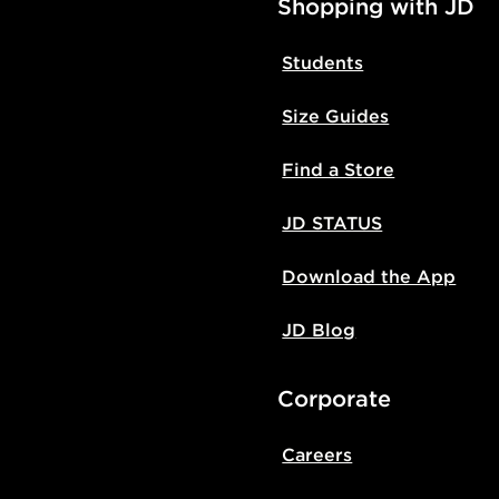
Shopping with JD
Students
Size Guides
Find a Store
JD STATUS
Download the App
JD Blog
Corporate
Careers