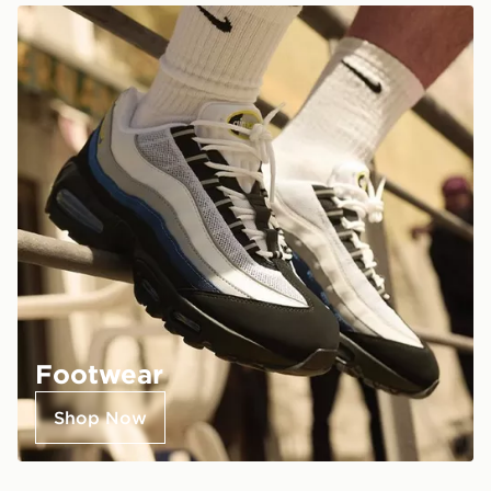
Footwear
Shop Now