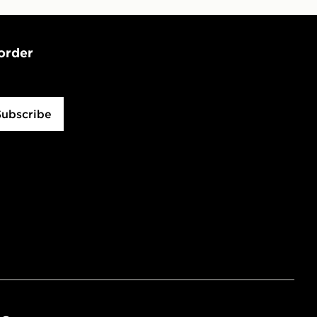
 order
Subscribe