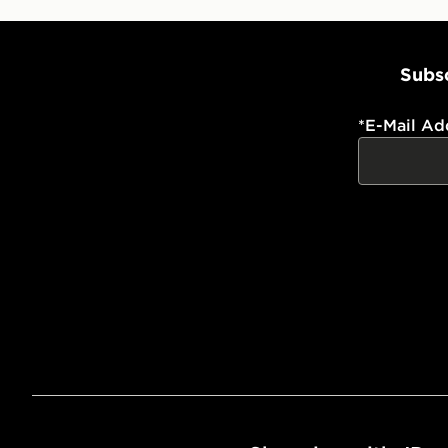
Subsc
*
E-Mail Ad