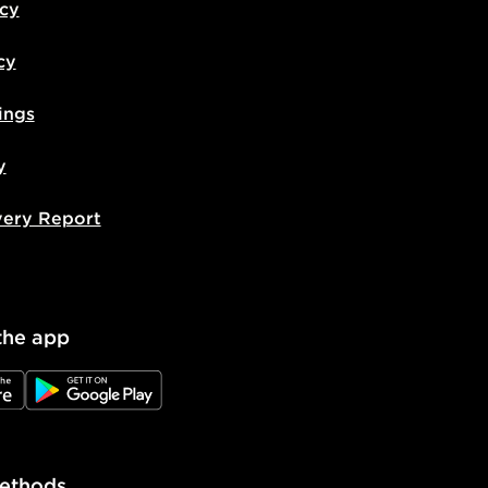
icy
cy
ings
y
very Report
the app
e
JD Google Play
ethods