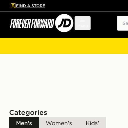
FIND A STORE
p to main content
Skip footer
Sear
Menu
Categories
Men's
Women's
Kids'