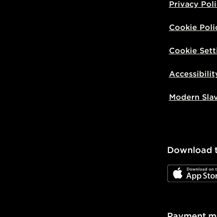
Privacy Pol
Cookie Poli
Cookie Sett
Accessibilit
Modern Sla
Download 
JD App Stor
Payment m