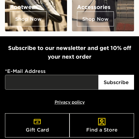
Footwear
Accessories
Shop Now
Shop Now
Subscribe to our newsletter and get 10% off
your next order
*
E-Mail Address
Subscribe
Privacy policy
Gift Card
Find a Store