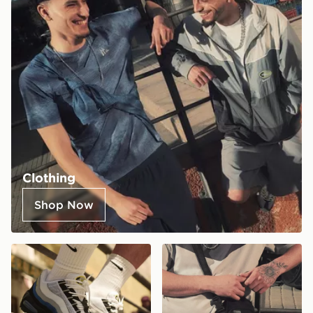
Clothing
Shop Now