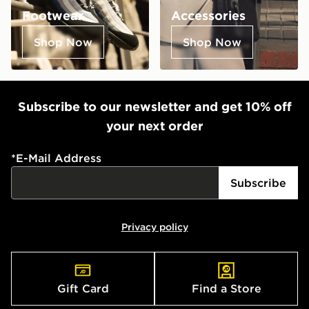
Footwear
Accessories
Shop Now
Shop Now
Subscribe to our newsletter and get 10% off
your next order
*
E-Mail Address
Subscribe
Privacy policy
Gift Card
Find a Store