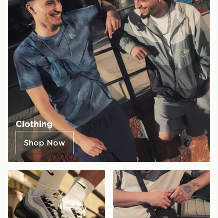
Clothing
Shop Now