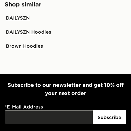
Shop similar
DAILYSZN
DAILYSZN Hoodies
Brown Hoodies
Subscribe to our newsletter and get 10% off
your next order
*
E-Mail Address
Subscribe