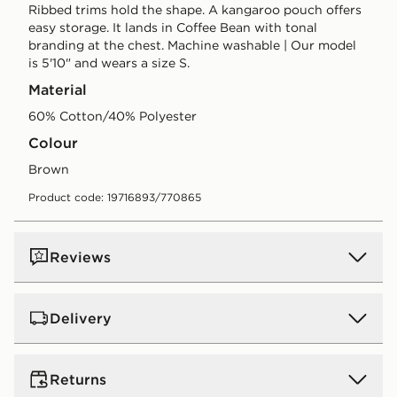
Ribbed trims hold the shape. A kangaroo pouch offers
easy storage. It lands in Coffee Bean with tonal
branding at the chest. Machine washable | Our model
is 5'10" and wears a size S.
Material
60% Cotton/40% Polyester
Colour
brown
Product code: 19716893/770865
Reviews
Delivery
Standard:
€4.00 (Free on orders over €75 - Excluding
Returns
Gift Card purchases)