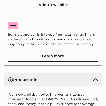
Add to wishlist
Buy now and pay in interest-free installments. This is
an unregulated credit service and commission fees
may apply in the event of late payments. T&Cs apply.
Learn more
Product Info
Your new chill day go-to. This women's Legacy
Overhead Hoodie from DAILYSZN is JD-exclusive. Soft,
fleecy and roomy, it has a pullover hood for coverage.