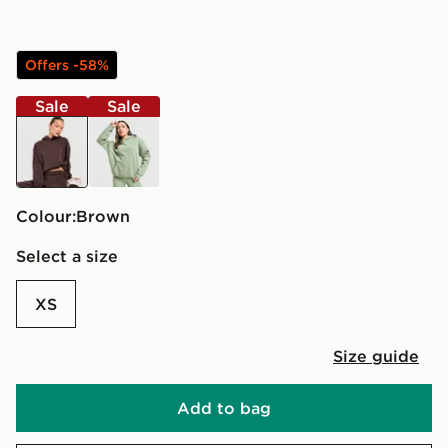
Offers -58%
Sale
Sale
brown
green
Colour:
brown
Select a size
XS
Size guide
Add to bag