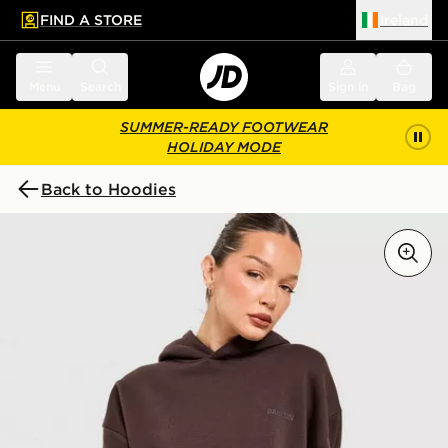
FIND A STORE
Ireland
 to main content
Skip footer
Menu
Search
Sign in
Bag
SUMMER-READY FOOTWEAR
HOLIDAY MODE
Back to Hoodies