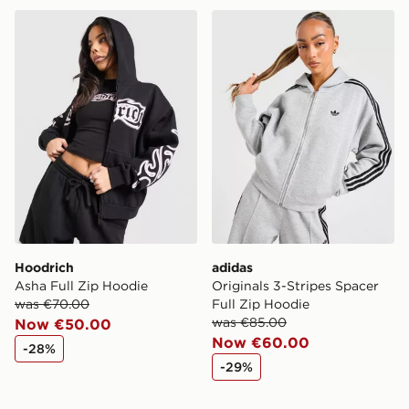
Hoodrich Asha Full Zip Hoodie
adidas Originals 3-Stripes 
Hoodrich
adidas
Asha Full Zip Hoodie
Originals 3-Stripes Spacer
was €70.00
Full Zip Hoodie
was €85.00
Now €50.00
Now €60.00
-28%
-29%