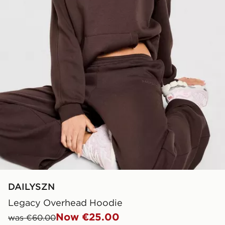
DAILYSZN
Legacy Overhead Hoodie
Now €25.00
was €60.00