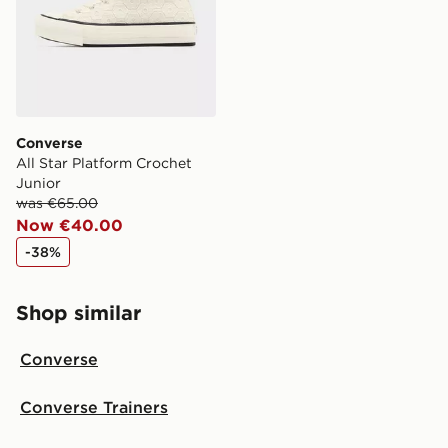
Converse
All Star Platform Crochet
Junior
was €65.00
Now €40.00
-38%
Shop similar
Converse
Converse Trainers