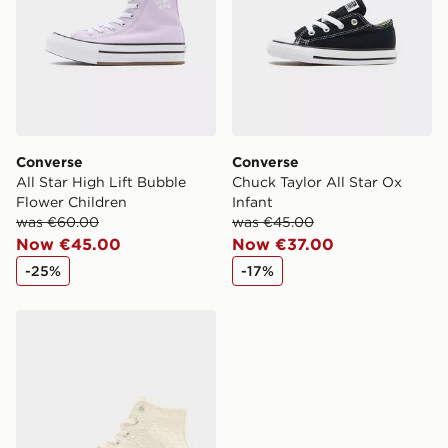
Converse
Converse
All Star High Lift Bubble
Chuck Taylor All Star Ox
Flower Children
Infant
was €60.00
was €45.00
Now €45.00
Now €37.00
-25%
-17%
Converse All Star Platform Crochet Junior