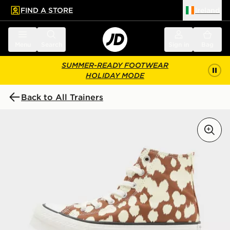
FIND A STORE
Ireland
 to main content
Skip footer
Menu
Search
Sign in
Bag
SUMMER-READY FOOTWEAR
HOLIDAY MODE
Back to All Trainers