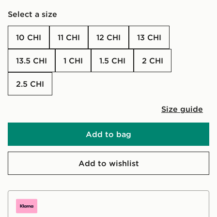
Select a size
10 CHI
11 CHI
12 CHI
13 CHI
13.5 CHI
1 CHI
1.5 CHI
2 CHI
2.5 CHI
Size guide
Add to bag
Add to wishlist