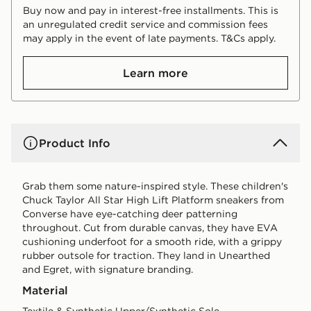
Buy now and pay in interest-free installments. This is
an unregulated credit service and commission fees
may apply in the event of late payments. T&Cs apply.
Learn more
Product Info
Grab them some nature-inspired style. These children's
Chuck Taylor All Star High Lift Platform sneakers from
Converse have eye-catching deer patterning
throughout. Cut from durable canvas, they have EVA
cushioning underfoot for a smooth ride, with a grippy
rubber outsole for traction. They land in Unearthed
and Egret, with signature branding.
Material