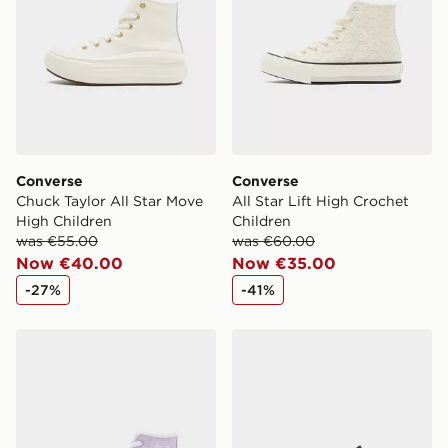
Converse
Converse
Chuck Taylor All Star Move
All Star Lift High Crochet
High Children
Children
was €55.00
was €60.00
Now €40.00
Now €35.00
-27%
-41%
Converse All Star High Lift Bubble Flower Children
Converse Chuck Taylor All S