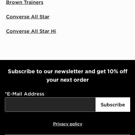
Brown Trainers
Converse All Star
Converse All Star Hi
Subscribe to our newsletter and get 10% off
your next order
*
E-Mail Address
Subscribe
Privacy policy