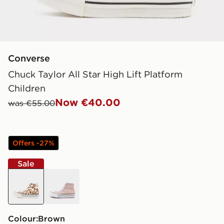
Converse
Chuck Taylor All Star High Lift Platform
Children
Now €40.00
was €55.00
Offers -27%
Sale
brown
pink
Colour:
brown