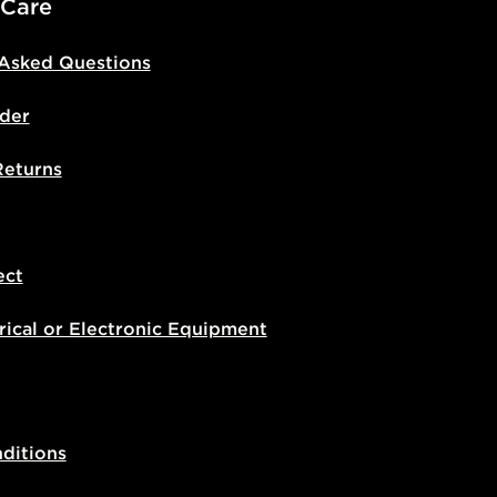
 Care
 Asked Questions
der
Returns
ect
rical or Electronic Equipment
ditions