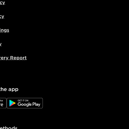
icy
cy
ings
y
very Report
the app
e
JD Google Play
ethods