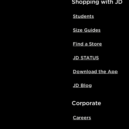
Shopping with JD
Students
Size Guides
Find a Store
JD STATUS
Download the App
JD Blog
Corporate
Careers