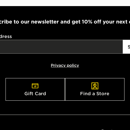
ribe to our newsletter and get 10% off your next
dress
Privacy policy
Gift Card
Find a Store