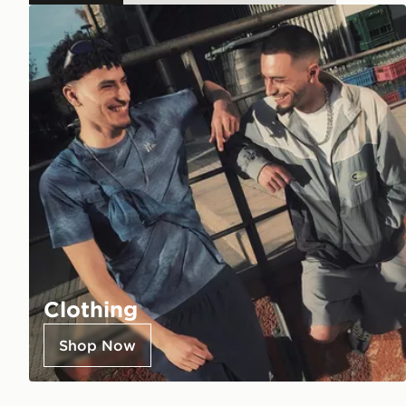
Clothing
Shop Now