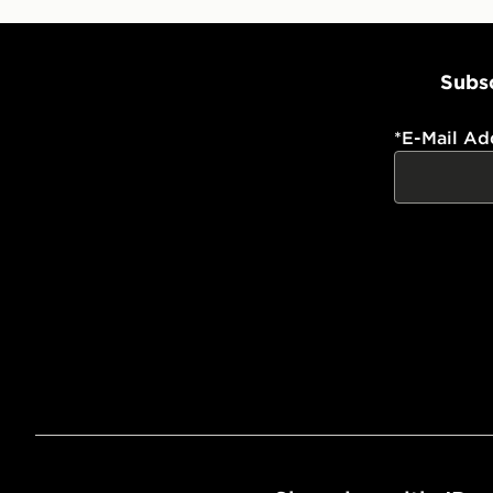
Subsc
*
E-Mail Ad