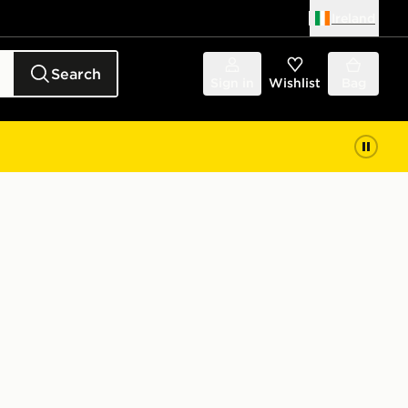
Ireland
Search
Sign in
Wishlist
Bag