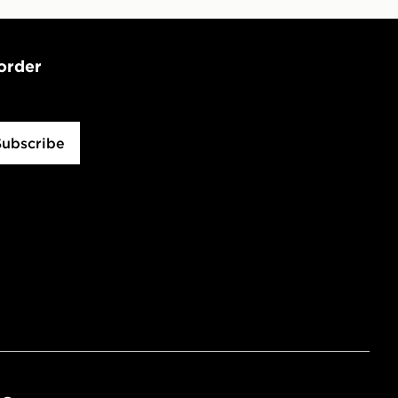
 order
Subscribe