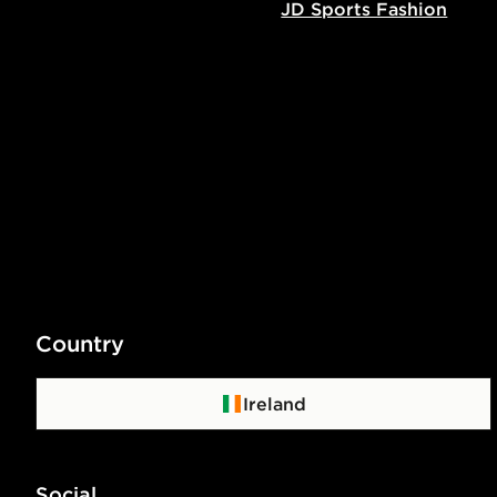
JD Sports Fashion
Country
Ireland
Social