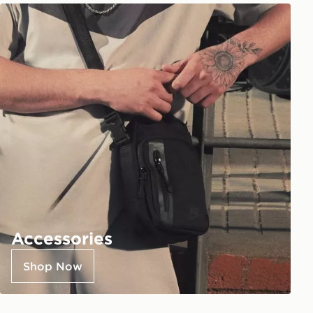
Accessories
Shop Now