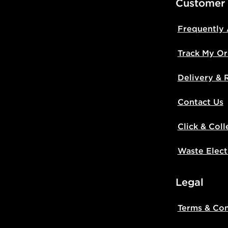
Customer
Frequently
Track My Or
Delivery & 
Contact Us
Click & Coll
Waste Elect
Legal
Terms & Con