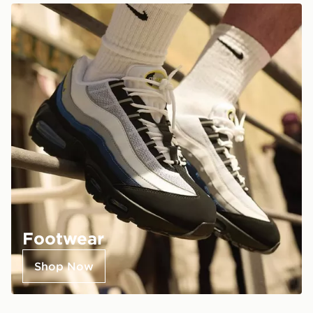
Footwear
Shop Now