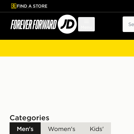
FIND A STORE
p to main content
Skip footer
Sear
Menu
Categories
Men's
Women's
Kids'