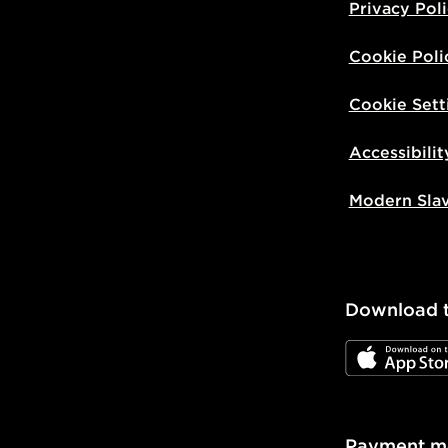
Privacy Pol
Cookie Poli
Cookie Sett
Accessibilit
Modern Sla
Download 
JD App Stor
Payment m