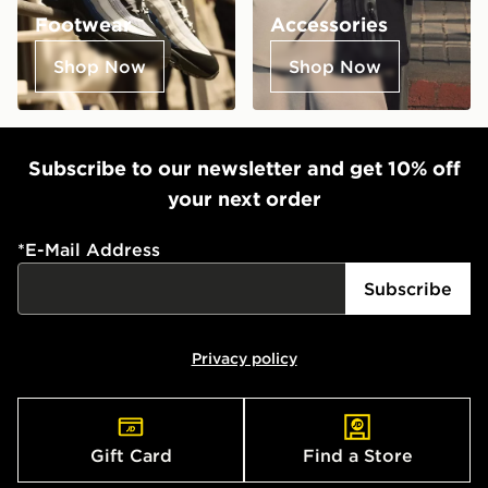
Footwear
Accessories
Shop Now
Shop Now
Subscribe to our newsletter and get 10% off
your next order
*
E-Mail Address
Subscribe
Privacy policy
Gift Card
Find a Store