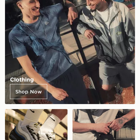
Clothing
Shop Now