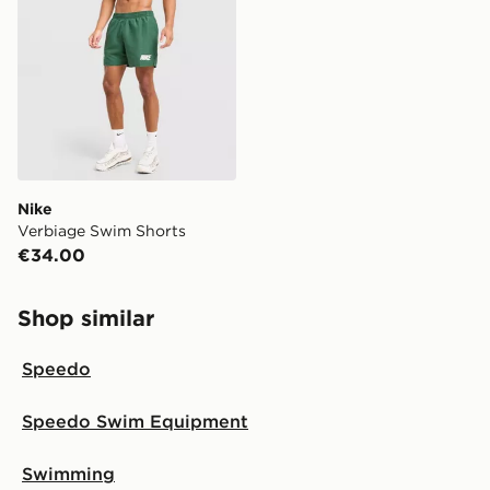
your local store and ready to collect the same day.
Select Same Day Click and Collect at the checkout.
Nike
Verbiage Swim Shorts
€34.00
Shop similar
Speedo
Speedo Swim Equipment
Swimming