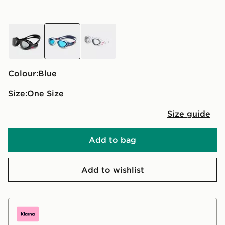
black
blue
white
Colour:
blue
Size:
One Size
Size guide
Add to bag
Add to wishlist