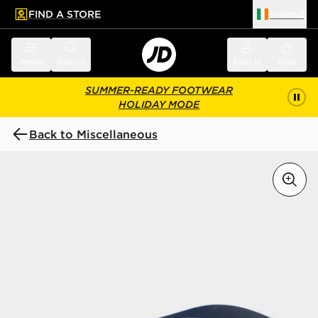
FIND A STORE
Ireland
 to main content
Skip footer
Menu
Search
Sign in
Bag
SUMMER-READY FOOTWEAR
HOLIDAY MODE
Back to Miscellaneous