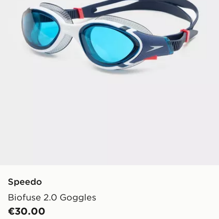
Speedo
Biofuse 2.0 Goggles
€30.00