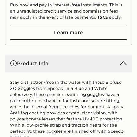
Buy now and pay in interest-free installments. This is
an unregulated credit service and commission fees
may apply in the event of late payments. T&Cs apply.
Learn more
Product Info
Stay distraction-free in the water with these Biofuse
2.0 Goggles from Speedo. In a Blue and White
colourway, these premium swiiming goggles have a
push button mechanism for faste and secure fitting,
while the internal fram stretches for comfort. A spray
Anti-fog coating provides crystal clear vision, with
polycarbonate lenses that feature UV400 protection.
With a low-profile strap and traction gears for the
perfect fit, these goggles are finished off with Speedo