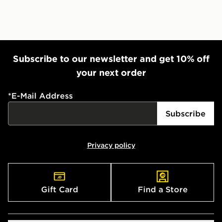
Subscribe to our newsletter and get 10% off
your next order
*
E-Mail Address
Subscribe
Privacy policy
Gift Card
Find a Store