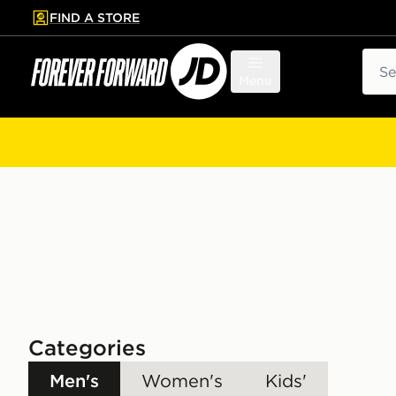
FIND A STORE
p to main content
Skip footer
Sear
Menu
Categories
Men's
Women's
Kids'