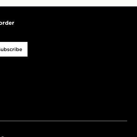
 order
Subscribe