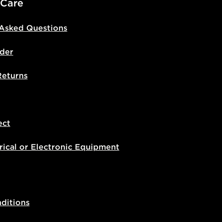
 Care
 Asked Questions
der
Returns
ect
rical or Electronic Equipment
ditions