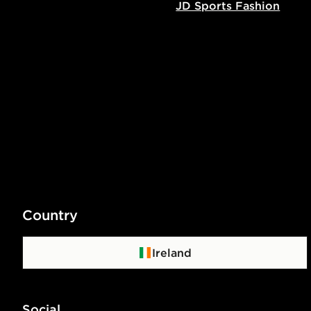
JD Sports Fashion
Country
Ireland
Social