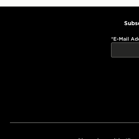
Subsc
*
E-Mail Ad