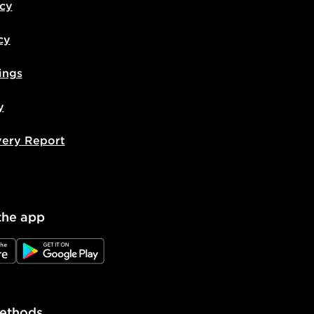
icy
cy
ings
y
very Report
the app
e
JD Google Play
ethods