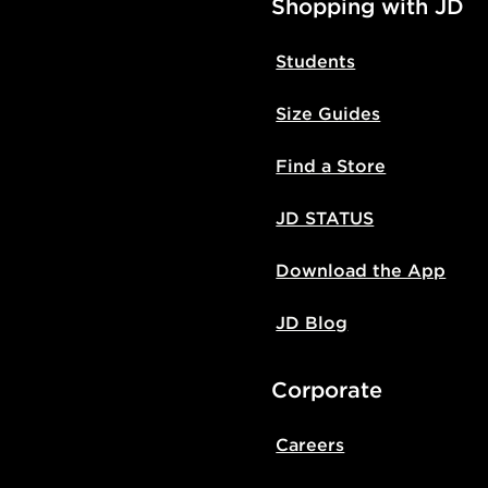
Shopping with JD
Students
Size Guides
Find a Store
JD STATUS
Download the App
JD Blog
Corporate
Careers