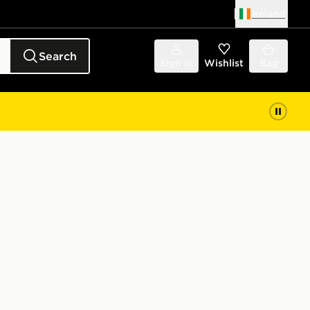
Ireland
Search
Sign in
Wishlist
Bag