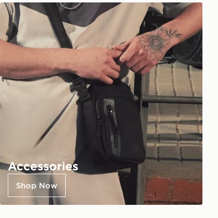
Accessories
Shop Now