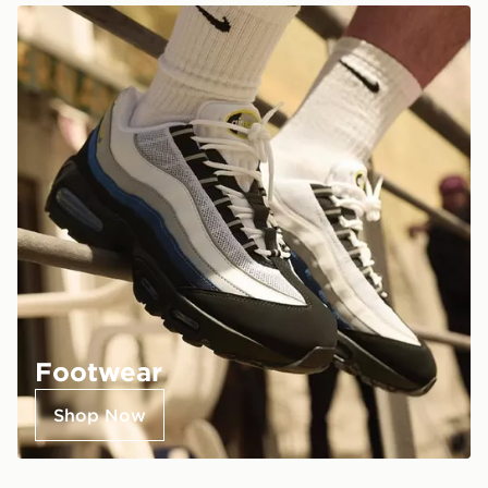
Footwear
Shop Now