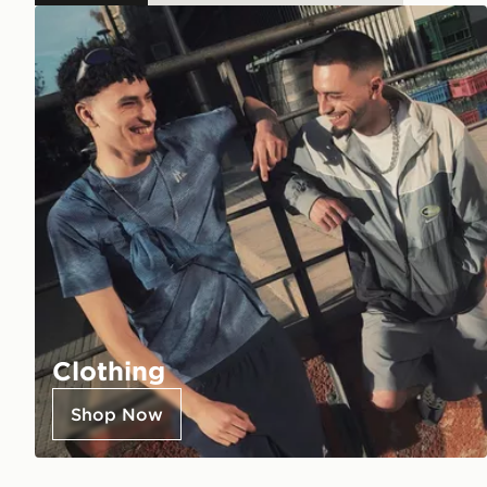
Clothing
Shop Now