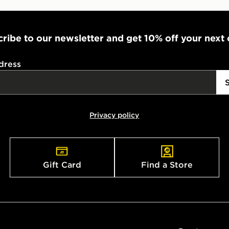
ribe to our newsletter and get 10% off your next
dress
Privacy policy
Gift Card
Find a Store