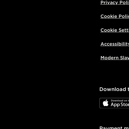
Privacy Pol
Cookie Poli
Cookie Sett
Accessibilit
Modern Sla
Download 
JD App Stor
Payment m