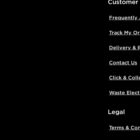
Customer
Frequently
Track My Or
Delivery & 
Contact Us
Click & Coll
Waste Elect
Legal
Terms & Con