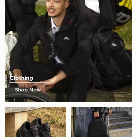
Clothing
Shop Now