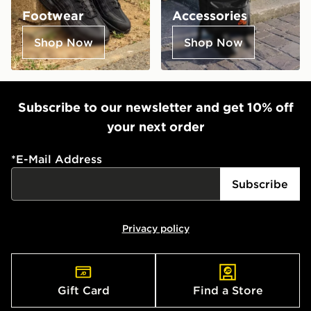
Footwear
Accessories
Shop Now
Shop Now
Subscribe to our newsletter and get 10% off
your next order
*
E-Mail Address
Subscribe
Privacy policy
Gift Card
Find a Store