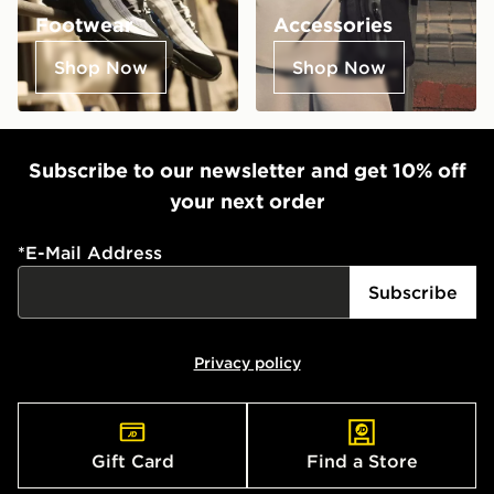
Footwear
Accessories
Shop Now
Shop Now
Subscribe to our newsletter and get 10% off
your next order
*
E-Mail Address
Subscribe
Privacy policy
Gift Card
Find a Store