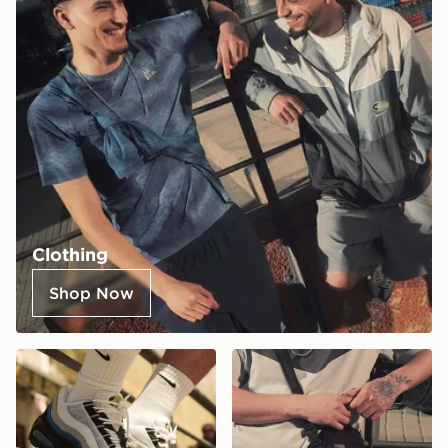
Clothing
Shop Now