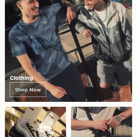
Clothing
Shop Now