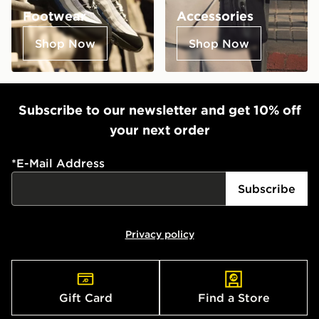
Footwear
Accessories
Shop Now
Shop Now
Subscribe to our newsletter and get 10% off
your next order
*
E-Mail Address
Subscribe
Privacy policy
Gift Card
Find a Store