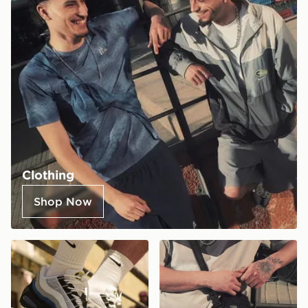
Clothing
Shop Now