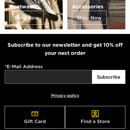
Footwear
Accessories
Shop Now
Shop Now
Subscribe to our newsletter and get 10% off
your next order
*
E-Mail Address
Subscribe
Privacy policy
Gift Card
Find a Store