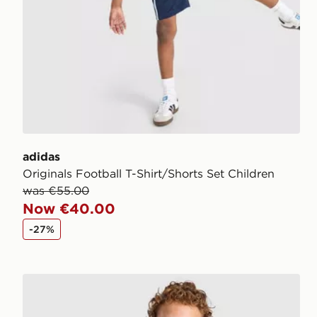
adidas
Originals Football T-Shirt/Shorts Set Children
was €55.00
Now €40.00
-27%
Berghaus Logo T-Shirt/Shorts Set Children