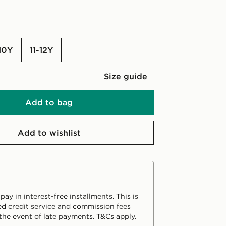
-10Y
11-12Y
Size guide
Add to bag
Add to wishlist
ay in interest-free installments. This is
d credit service and commission fees
the event of late payments. T&Cs apply.