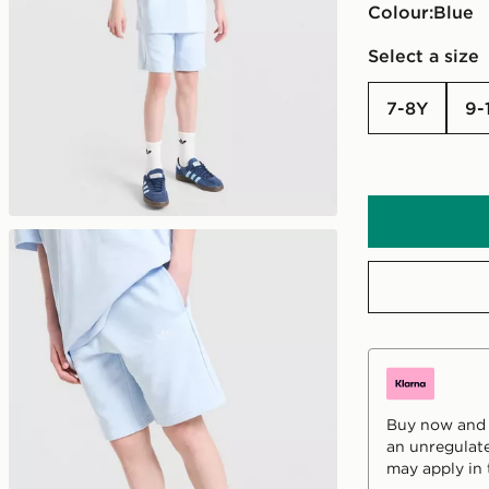
Colour:
blue
Select a size
7-8Y
9
Buy now and p
an unregulate
may apply in 