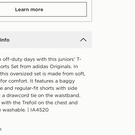
Learn more
Info
off-duty days with this juniors' T-
orts Set from adidas Originals. In
 this oversized set is made from soft,
 for comfort. It features a baggy
 and regular-fit shorts with side
 a drawcord tie on the waistband.
 with the Trefoil on the chest and
e washable. | IA4520
n