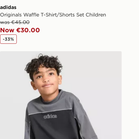
adidas
Originals Waffle T-Shirt/Shorts Set Children
was €45.00
Now €30.00
-33%
adidas Originals Linear T-Shirt/Shorts Set Children