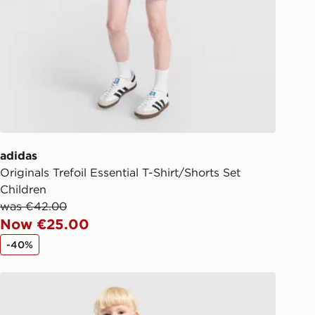
ick & Collect:
FREE
ailable for delivery to select stores
d. If your local store isn’t available,
l get it delivered to your door with
livery!
ng before 2pm, get your order
 your local store and ready to
adidas
same day.
Originals Trefoil Essential T-Shirt/Shorts Set
 Day Click and Collect at the
Children
was €42.00
Now €25.00
-40%
adidas Originals Waffle T-Shirt/Shorts Set Children