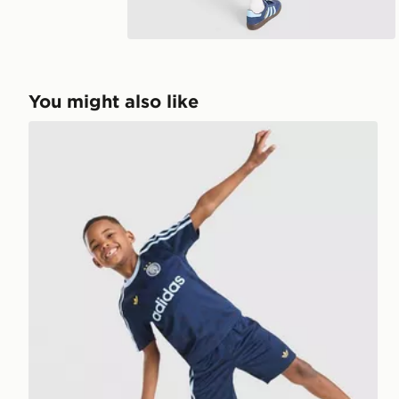
You might also like
adidas Originals Football T-Shirt/Shorts Set Children