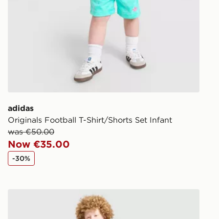
Same Day Cl
Currently av
within Irelan
you can stil
Standard De
When orderi
delivered to
adidas
collect the 
Originals Football T-Shirt/Shorts Set Infant
Select Same
was €50.00
checkout.
Now €35.00
-30%
adidas Originals T-Shirt/Shorts Set Junior