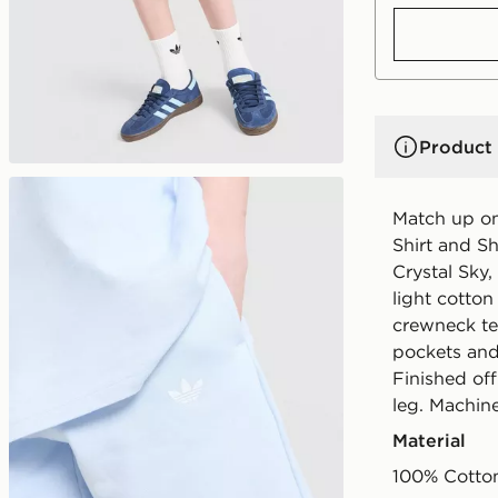
Product 
Match up on 
Shirt and Sh
Crystal Sky,
light cotton
crewneck tee
pockets and
Finished off
leg. Machin
Material
100% Cotto