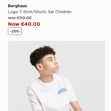
Berghaus
Logo T-Shirt/Shorts Set Children
was €50.00
Now €40.00
-20%
Unlike Humans T-Shirt/Shorts Set Junior