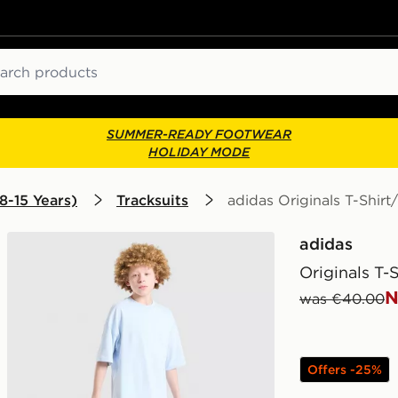
ch
SUMMER-READY FOOTWEAR
HOLIDAY MODE
8-15 Years)
Tracksuits
adidas Originals T-Shirt
adidas
Originals T-
N
was €40.00
Offers -25%