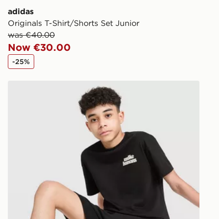
adidas
Originals T-Shirt/Shorts Set Junior
was €40.00
Now €30.00
-25%
Unlike Humans T-Shirt/Shorts Set Junior