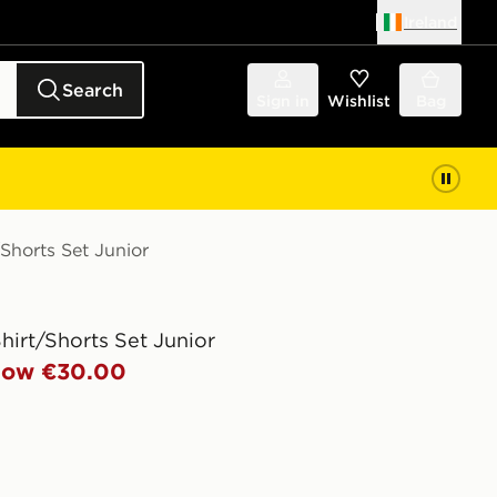
Ireland
Search
Sign in
Wishlist
Bag
/Shorts Set Junior
Shirt/Shorts Set Junior
ow €30.00