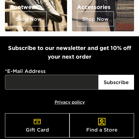
Footwear
Accessories
Shop Now
Shop Now
Subscribe to our newsletter and get 10% off
your next order
*
E-Mail Address
Subscribe
Privacy policy
Gift Card
Find a Store