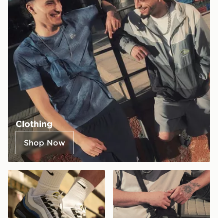
Clothing
Shop Now