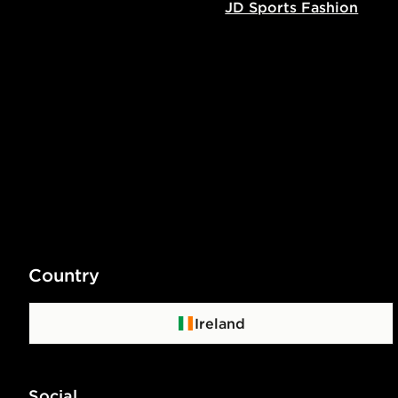
JD Sports Fashion
Country
Ireland
Social