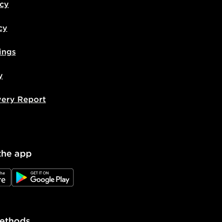
icy
cy
ings
y
very Report
the app
e
JD Google Play
ethods