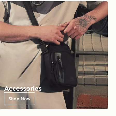
Accessories
Shop Now