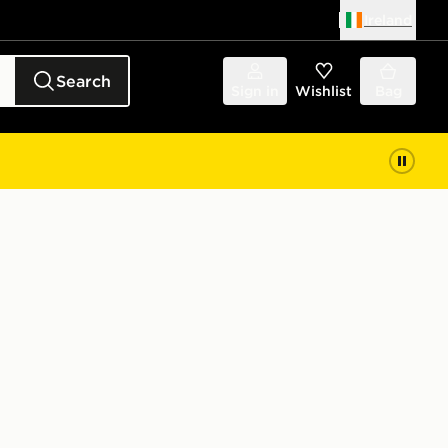
Ireland
Search
Sign in
Wishlist
Bag