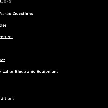
 Care
 Asked Questions
der
Returns
ect
rical or Electronic Equipment
ditions