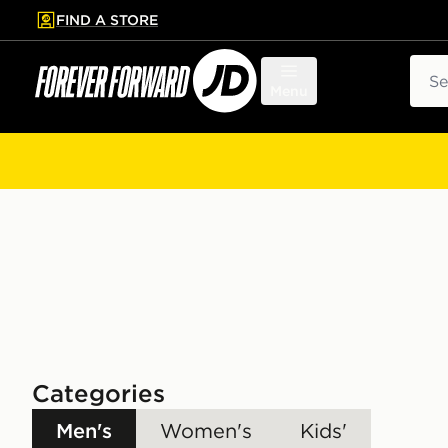
FIND A STORE
p to main content
Skip footer
Sear
Menu
Categories
Men's
Women's
Kids'