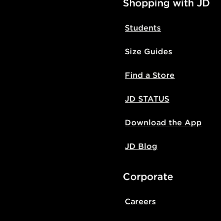
Shopping with JD
Students
Size Guides
Find a Store
JD STATUS
Download the App
JD Blog
Corporate
Careers