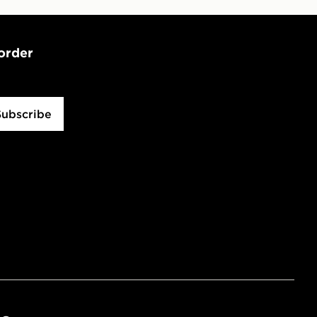
 order
Subscribe