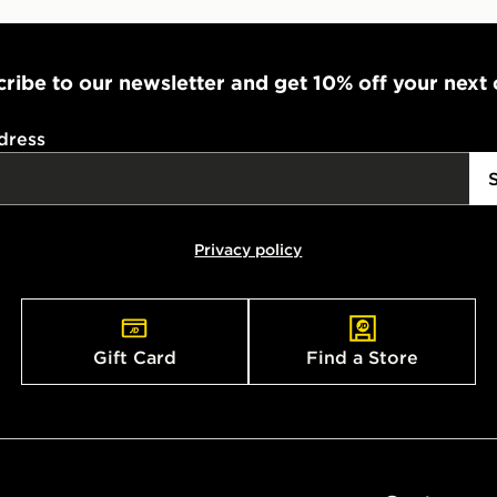
ribe to our newsletter and get 10% off your next
dress
Privacy policy
Gift Card
Find a Store