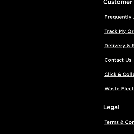
Customer
Frequently
Track My Or
Delivery & 
Contact Us
Click & Coll
Waste Elect
Legal
Terms & Con