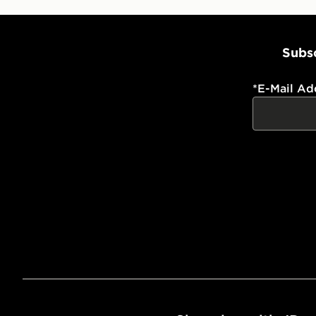
Subsc
*
E-Mail Ad