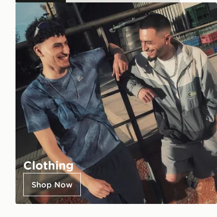
Clothing
Shop Now