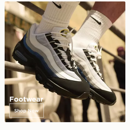
Footwear
Shop Now