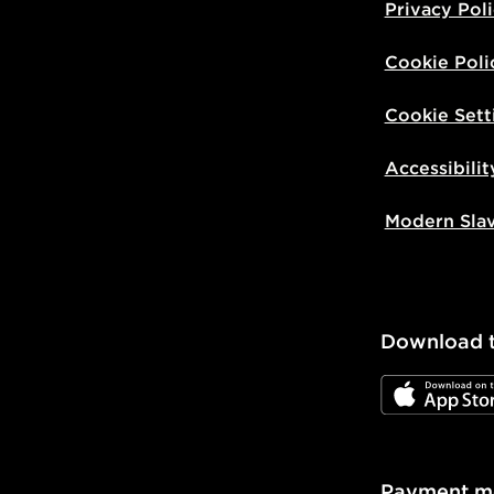
Privacy Pol
Cookie Poli
Cookie Sett
Accessibilit
Modern Sla
Download 
JD App Stor
Payment m