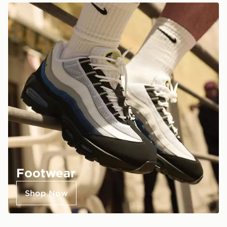
Footwear
Shop Now