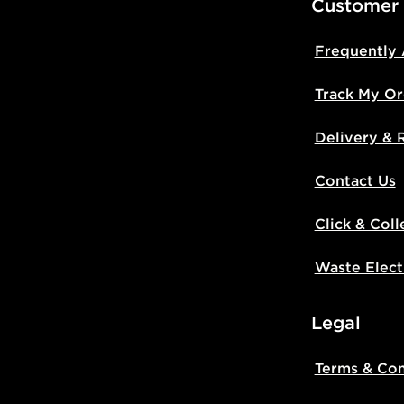
Customer
Frequently
Track My Or
Delivery & 
Contact Us
Click & Coll
Waste Elect
Legal
Terms & Con