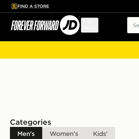
FIND A STORE
p to main content
Skip footer
Sear
Menu
Categories
Men's
Women's
Kids'