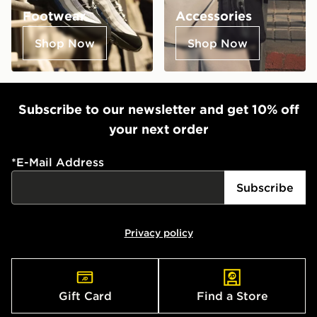
Footwear
Accessories
Shop Now
Shop Now
Subscribe to our newsletter and get 10% off
your next order
*
E-Mail Address
Subscribe
Privacy policy
Gift Card
Find a Store