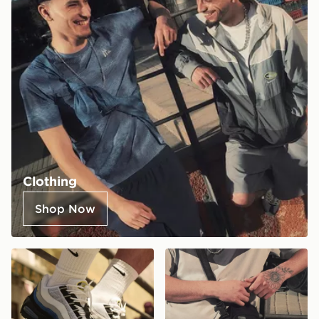
Clothing
Shop Now