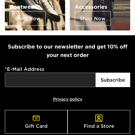
Footwear
Accessories
Shop Now
Shop Now
Subscribe to our newsletter and get 10% off
your next order
*
E-Mail Address
Subscribe
Privacy policy
Gift Card
Find a Store