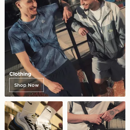
Clothing
Shop Now