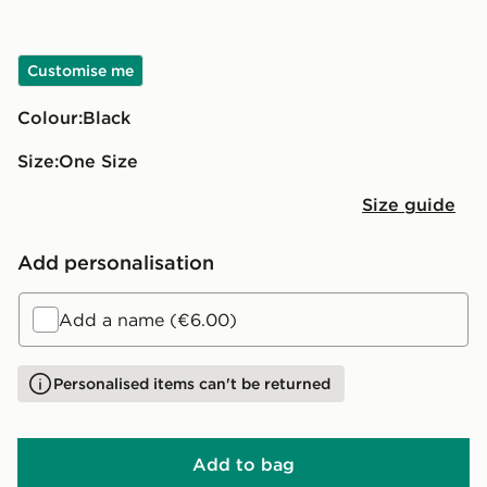
Customise me
Colour:
black
Size:
One Size
Size guide
Add personalisation
Add a name (€6.00)
Personalised items can't be returned
Add to bag