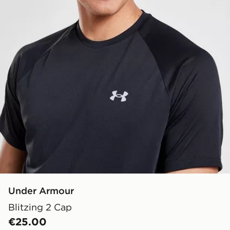
Under Armour
Blitzing 2 Cap
€25.00