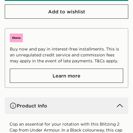
Add to wishlist
Buy now and pay in interest-free installments. This is
an unregulated credit service and commission fees
may apply in the event of late payments. T&Cs apply.
Learn more
Product Info
Cop an essential for your rotation with this Blitzing 2
Cap from Under Armour. In a Black colourway, this cap