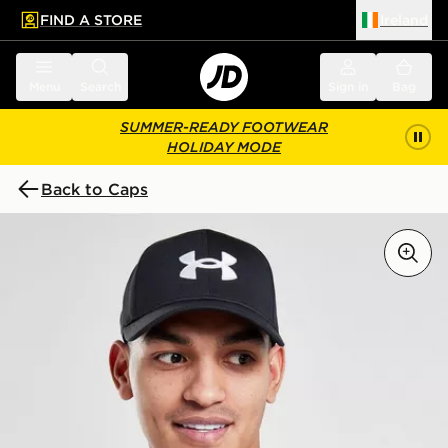
FIND A STORE
Ireland
 to main content
Skip footer
Menu
Search
Sign in
Bag
SUMMER-READY FOOTWEAR
HOLIDAY MODE
Back to Caps