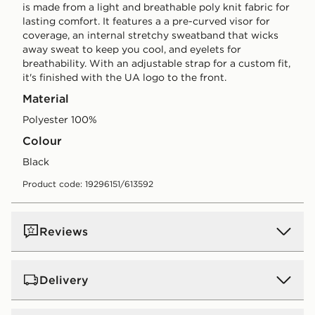
is made from a light and breathable poly knit fabric for
lasting comfort. It features a a pre-curved visor for
coverage, an internal stretchy sweatband that wicks
away sweat to keep you cool, and eyelets for
breathability. With an adjustable strap for a custom fit,
it's finished with the UA logo to the front.
Material
Polyester 100%
Colour
black
Product code: 19296151/613592
Reviews
Delivery