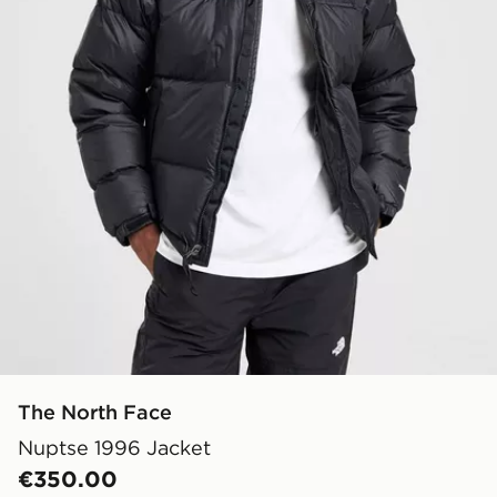
The North Face
Nuptse 1996 Jacket
€350.00