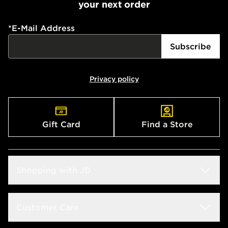
your next order
*
E-Mail Address
Subscribe
Privacy policy
Gift Card
Find a Store
Shopping with JD
Students
Customer Care