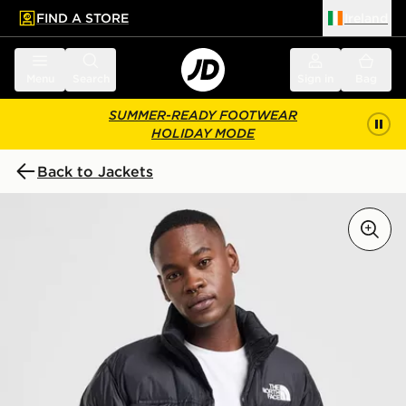
FIND A STORE
Ireland
 to main content
Skip footer
Menu
Search
Sign in
Bag
SUMMER-READY FOOTWEAR
HOLIDAY MODE
Back to Jackets