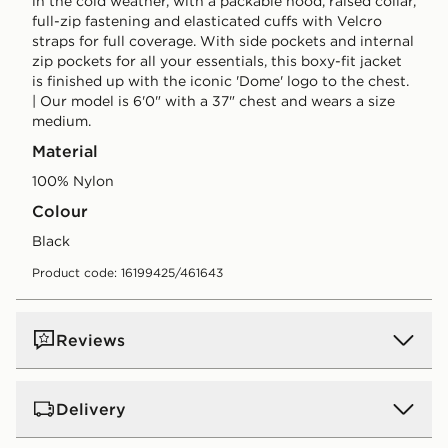
in the cold weather, with a packable hood, raised collar,
full-zip fastening and elasticated cuffs with Velcro
straps for full coverage. With side pockets and internal
zip pockets for all your essentials, this boxy-fit jacket
is finished up with the iconic 'Dome' logo to the chest.
| Our model is 6'0" with a 37" chest and wears a size
medium.
Material
100% Nylon
Colour
black
Product code: 16199425/461643
Reviews
Delivery