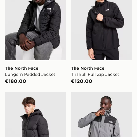
The North Face
The North Face
Lungern Padded Jacket
Trishull Full Zip Jacket
€180.00
€120.00
McKenzie Racket Bubble Jacket
The North Face Antora Jac