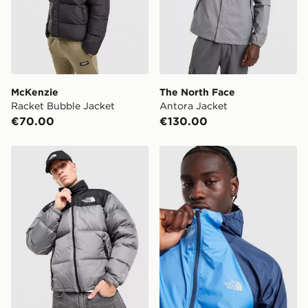
McKenzie
The North Face
Racket Bubble Jacket
Antora Jacket
€70.00
€130.00
The North Face Nuptse 1996 Jacket
The North Face Vent Jacke