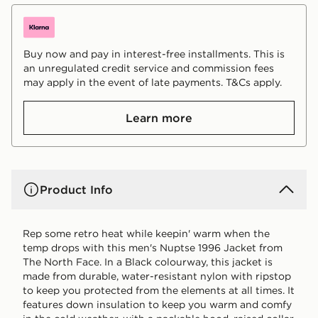
Buy now and pay in interest-free installments. This is
an unregulated credit service and commission fees
may apply in the event of late payments. T&Cs apply.
Learn more
Product Info
Rep some retro heat while keepin' warm when the
temp drops with this men's Nuptse 1996 Jacket from
The North Face. In a Black colourway, this jacket is
made from durable, water-resistant nylon with ripstop
to keep you protected from the elements at all times. It
features down insulation to keep you warm and comfy