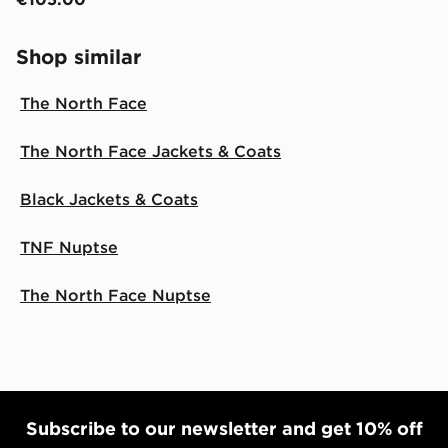
Shop similar
The North Face
The North Face Jackets & Coats
Black Jackets & Coats
TNF Nuptse
The North Face Nuptse
Subscribe to our newsletter and get 10% off