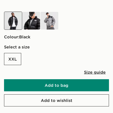
black
black
grey
Colour:
black
Select a size
XXL
Size guide
Add to bag
Add to wishlist