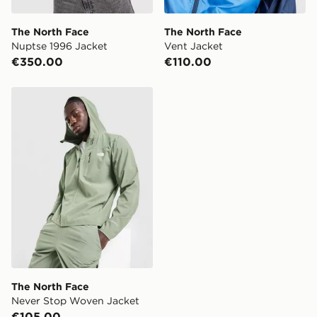
The North Face
The North Face
Nuptse 1996 Jacket
Vent Jacket
€350.00
€110.00
The North Face Never Stop Woven Jacket
The North Face
Never Stop Woven Jacket
€105.00