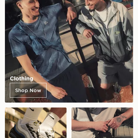
Clothing
Shop Now