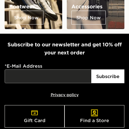
Footwear
Accessories
Shop Now
Shop Now
Subscribe to our newsletter and get 10% off
your next order
*
E-Mail Address
Subscribe
Privacy policy
Gift Card
Find a Store