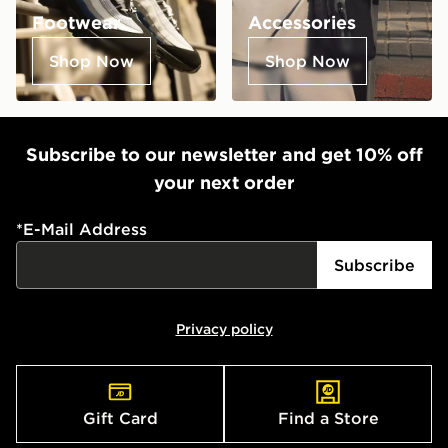
Footwear
Accessories
Shop Now
Shop Now
Subscribe to our newsletter and get 10% off
your next order
*
E-Mail Address
Subscribe
Privacy policy
Gift Card
Find a Store