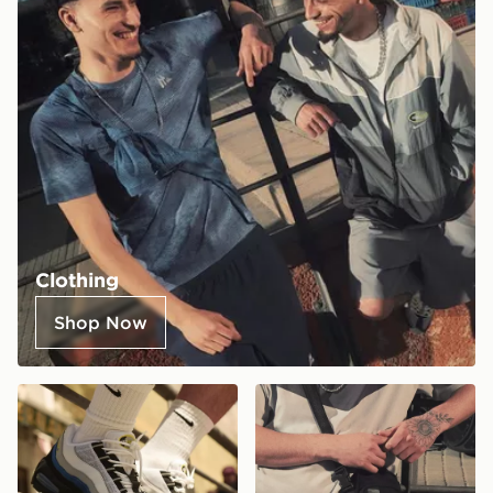
Clothing
Shop Now