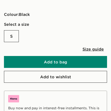
Colour:
black
Select a size
S
Size guide
Add to bag
Add to wishlist
Buy now and pay in interest-free installments. This is