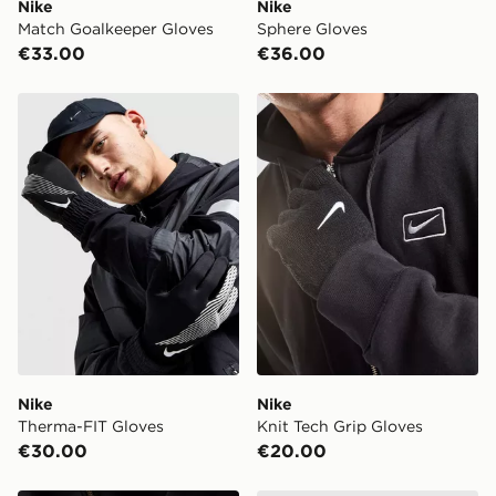
Nike
Nike
Match Goalkeeper Gloves
Sphere Gloves
€33.00
€36.00
Nike Therma-FIT Gloves
Nike Knit Tech Grip Gloves
Nike
Nike
Therma-FIT Gloves
Knit Tech Grip Gloves
€30.00
€20.00