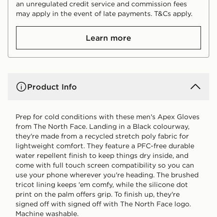
an unregulated credit service and commission fees
may apply in the event of late payments. T&Cs apply.
Learn more
Product Info
Prep for cold conditions with these men's Apex Gloves
from The North Face. Landing in a Black colourway,
they're made from a recycled stretch poly fabric for
lightweight comfort. They feature a PFC-free durable
water repellent finish to keep things dry inside, and
come with full touch screen compatibility so you can
use your phone wherever you're heading. The brushed
tricot lining keeps 'em comfy, while the silicone dot
print on the palm offers grip. To finish up, they're
signed off with signed off with The North Face logo.
Machine washable.