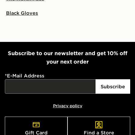
Black Gloves
Subscribe to our newsletter and get 10% off
your next order
*
E-Mail Address
Subscribe
Privacy policy
Gift Card
Find a Store