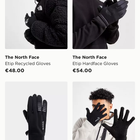
Select Same Day Click and Collect at the checkout.
The North Face
The North Face
Etip Recycled Gloves
Etip Hardface Gloves
€48.00
€54.00
BOSS Running Gloves
Nike Knit Gloves