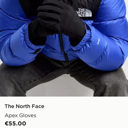
The North Face
Apex Gloves
€55.00