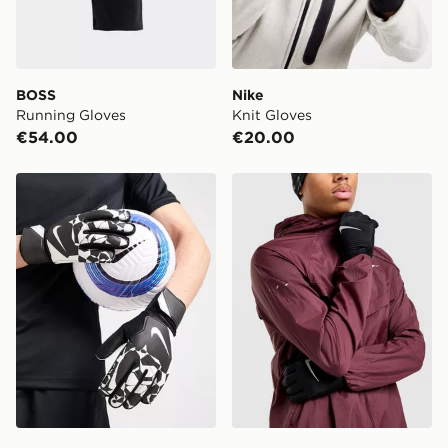
BOSS
Nike
Running Gloves
Knit Gloves
€54.00
€20.00
Nike Match Goalkeeper Gloves
Nike Sphere Gloves