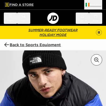
FIND A STORE
Ireland
 to main content
Skip footer
Menu
Search
Sign in
Bag
SUMMER-READY FOOTWEAR
HOLIDAY MODE
Back to Sports Equipment