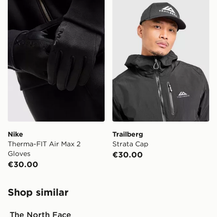
Nike Therma-FIT Air Max 2 Gloves
Trailberg Strata Cap
Nike
Trailberg
Therma-FIT Air Max 2
Strata Cap
Gloves
€30.00
€30.00
Shop similar
The North Face