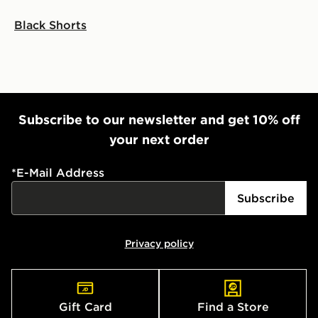
Black Shorts
Subscribe to our newsletter and get 10% off
your next order
*
E-Mail Address
Subscribe
Privacy policy
Gift Card
Find a Store