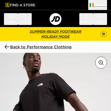
FIND A STORE
Ireland
 to main content
Skip footer
Menu
Search
Sign in
Bag
SUMMER-READY FOOTWEAR
HOLIDAY MODE
Back to Performance Clothing