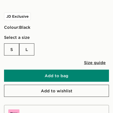
JD Exclusive
Colour:
black
Select a size
S
L
Size guide
Add to bag
Add to wishlist