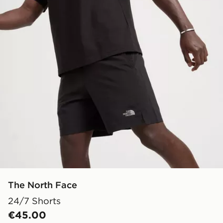
The North Face
24/7 Shorts
€45.00