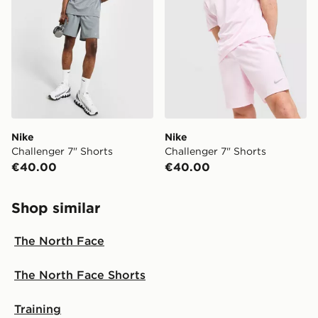
your local store and ready to collect the same day.
Select Same Day Click and Collect at the checkout.
Nike
Nike
Challenger 7" Shorts
Challenger 7" Shorts
€40.00
€40.00
Shop similar
The North Face
The North Face Shorts
Training