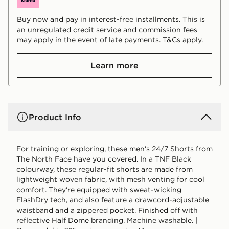
Buy now and pay in interest-free installments. This is
an unregulated credit service and commission fees
may apply in the event of late payments. T&Cs apply.
Learn more
Product Info
For training or exploring, these men's 24/7 Shorts from
The North Face have you covered. In a TNF Black
colourway, these regular-fit shorts are made from
lightweight woven fabric, with mesh venting for cool
comfort. They're equipped with sweat-wicking
FlashDry tech, and also feature a drawcord-adjustable
waistband and a zippered pocket. Finished off with
reflective Half Dome branding. Machine washable. |