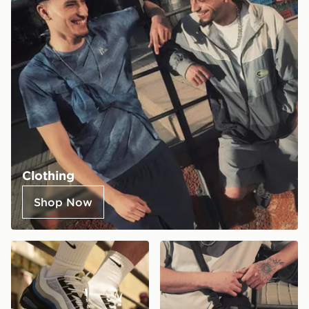
Clothing
Shop Now