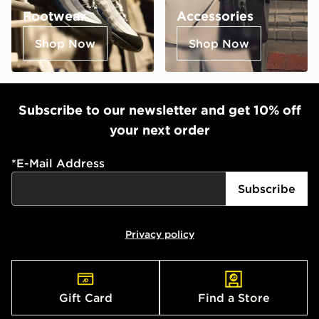
Footwear
Accessories
Shop Now
Shop Now
Subscribe to our newsletter and get 10% off
your next order
*
E-Mail Address
Subscribe
Privacy policy
Gift Card
Find a Store