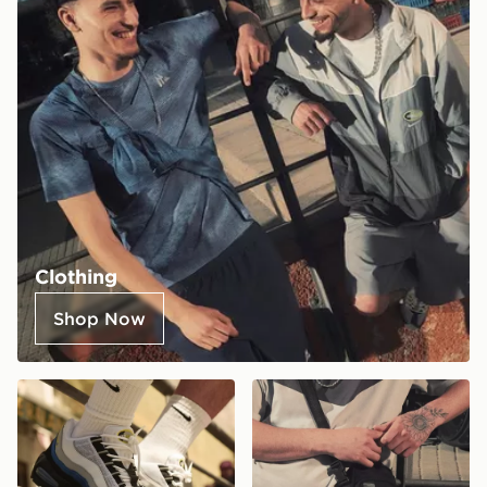
Clothing
Shop Now