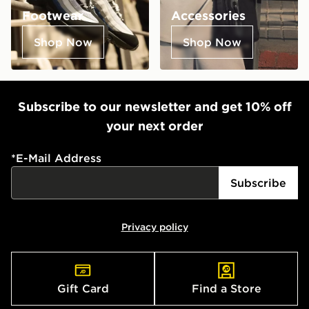
Footwear
Accessories
Shop Now
Shop Now
Subscribe to our newsletter and get 10% off
your next order
*
E-Mail Address
Subscribe
Privacy policy
Gift Card
Find a Store