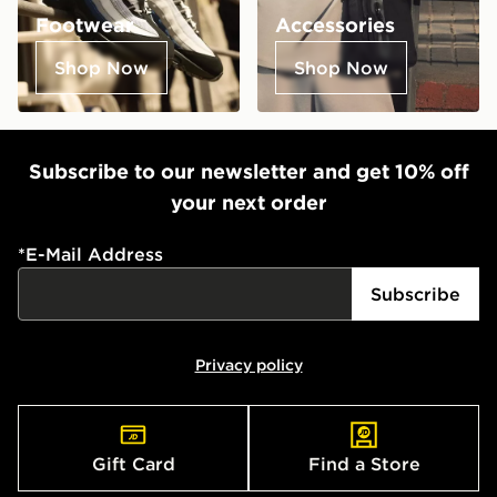
Footwear
Accessories
Shop Now
Shop Now
Subscribe to our newsletter and get 10% off
your next order
*
E-Mail Address
Subscribe
Privacy policy
Gift Card
Find a Store