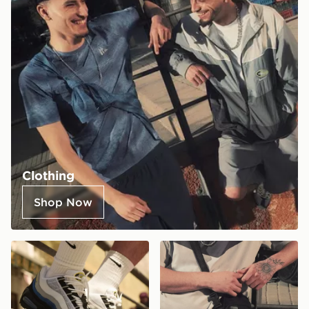
Clothing
Shop Now