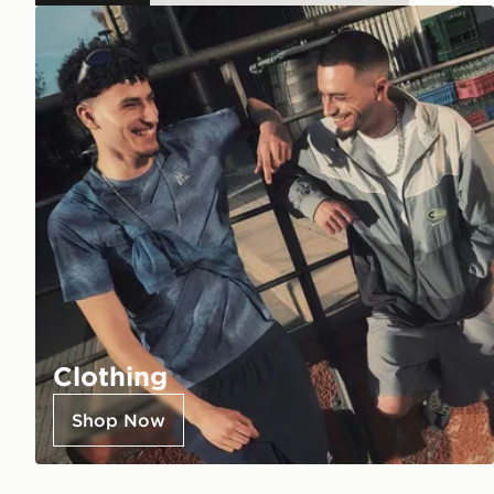
Clothing
Shop Now