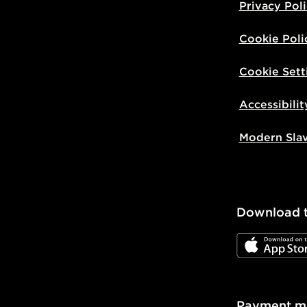
Privacy Pol
Cookie Poli
Cookie Sett
Accessibilit
Modern Sla
Download 
JD App Stor
Payment m