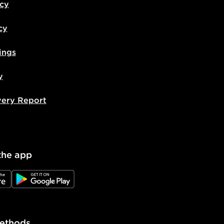
icy
cy
ings
y
very Report
the app
e
JD Google Play
ethods