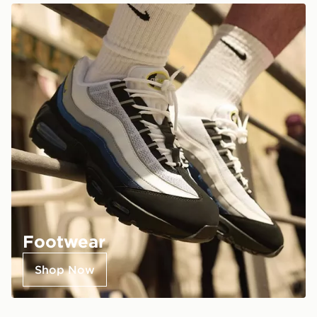
Footwear
Shop Now