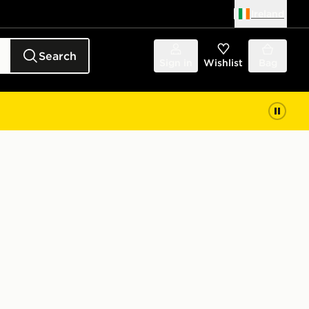
Ireland
Search
Sign in
Wishlist
Bag