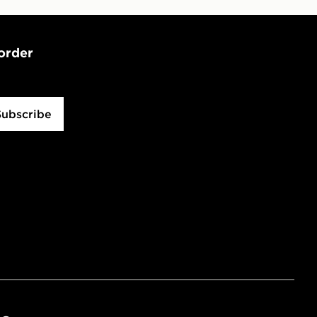
 order
Subscribe