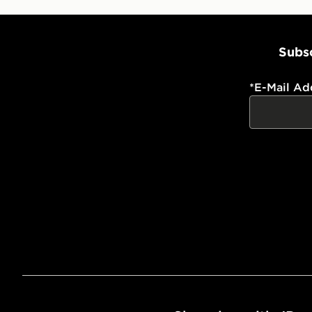
Subsc
*
E-Mail Ad