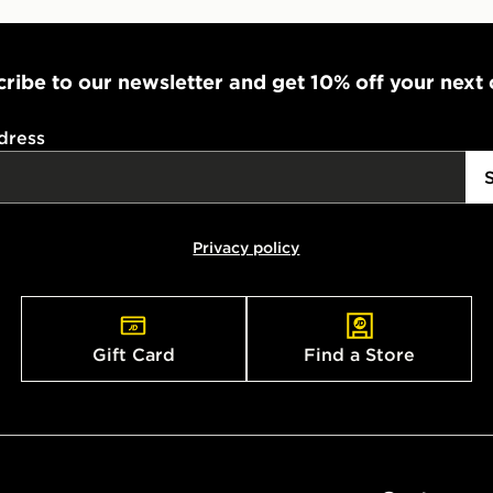
ribe to our newsletter and get 10% off your next
dress
Privacy policy
Gift Card
Find a Store