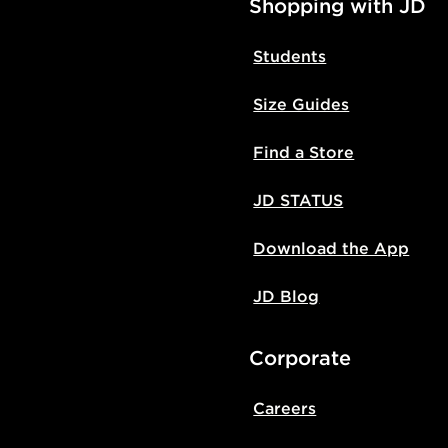
Shopping with JD
Students
Size Guides
Find a Store
JD STATUS
Download the App
JD Blog
Corporate
Careers