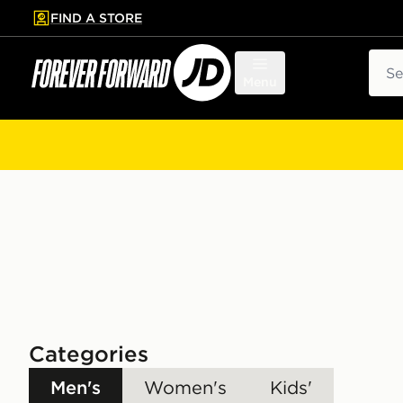
FIND A STORE
p to main content
Skip footer
Sear
Menu
Categories
Men's
Women's
Kids'