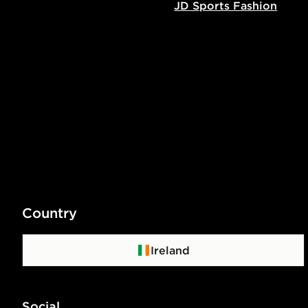
JD Sports Fashion
Country
Ireland
Social