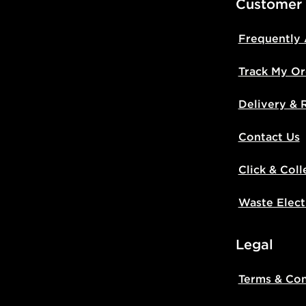
Customer
Frequently
Track My Or
Delivery & 
Contact Us
Click & Coll
Waste Elect
Legal
Terms & Con