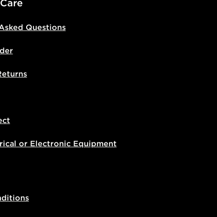
 Care
 Asked Questions
der
Returns
ect
rical or Electronic Equipment
ditions