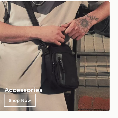
Accessories
Shop Now